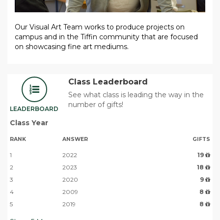
Our Visual Art Team
works to
produce projects on
campu
s and in the Tiffin community that are focused
on showcasing fine art mediums.
Class Leaderboard
See what class is leading the way in the
number of gifts!
LEADERBOARD
Class Year
RANK
ANSWER
GIFTS
1
2022
19
2
2023
18
3
2020
9
4
2009
8
5
2019
8