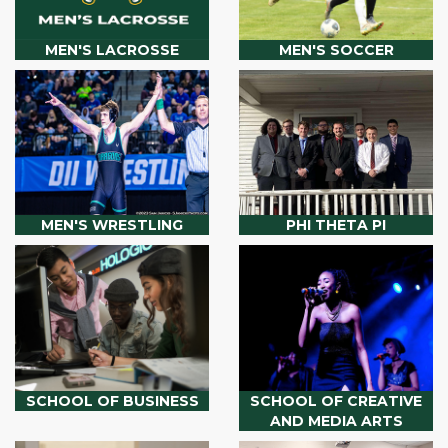
MEN'S LACROSSE
MEN'S SOCCER
MEN'S WRESTLING
PHI THETA PI
SCHOOL OF BUSINESS
SCHOOL OF CREATIVE
AND MEDIA ARTS