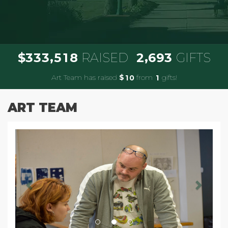
,
,
3
3
3
5
1
8
2
6
9
3
$
RAISED
GIFTS
Art Team has raised
$
from
gifts!
1
0
1
ART TEAM
Previous
Next