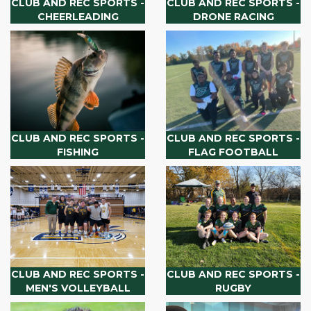
CLUB AND REC SPORTS -
CLUB AND REC SPORTS -
CHEERLEADING
DRONE RACING
CLUB AND REC SPORTS -
CLUB AND REC SPORTS -
FISHING
FLAG FOOTBALL
CLUB AND REC SPORTS -
CLUB AND REC SPORTS -
MEN'S VOLLEYBALL
RUGBY