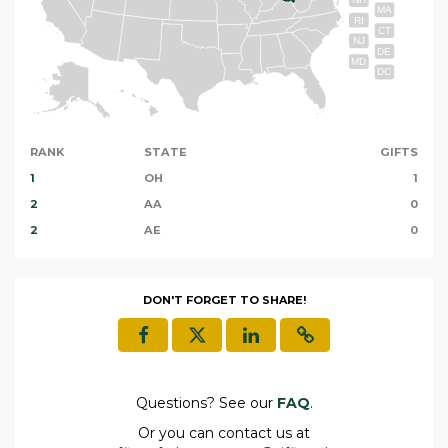
MA
RI
CT
NJ
DE
MD
DC
RANK
STATE
GIFTS
1
OH
1
2
AA
0
2
AE
0
DON'T FORGET TO SHARE!
Questions? See our
FAQ
.
Or you can contact us at