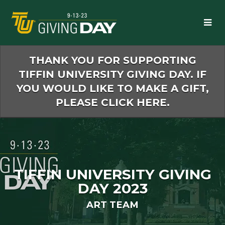
Skip
to
Main
Content
THANK YOU FOR SUPPORTING
TIFFIN UNIVERSITY GIVING DAY. IF
YOU WOULD LIKE TO MAKE A GIFT,
PLEASE CLICK HERE.
TIFFIN UNIVERSITY GIVING
DAY 2023
ART TEAM