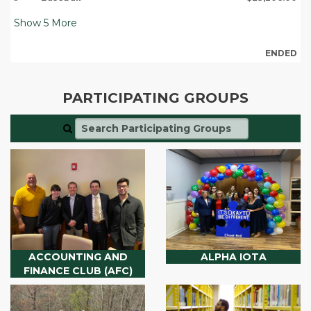
Show
5
More
ENDED
PARTICIPATING GROUPS
ACCOUNTING AND
ALPHA IOTA
FINANCE CLUB (AFC)