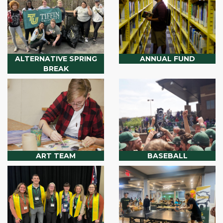
ALTERNATIVE SPRING
ANNUAL FUND
BREAK
ART TEAM
BASEBALL