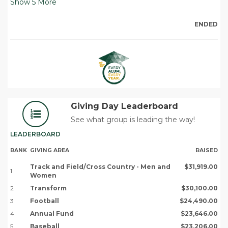
Show
5
More
ENDED
Giving Day Leaderboard
See what group is leading the way!
LEADERBOARD
RANK
GIVING AREA
RAISED
Track and Field/Cross Country - Men and
$31,919.00
1
Women
2
Transform
$30,100.00
3
Football
$24,490.00
4
Annual Fund
$23,646.00
5
Baseball
$23,206.00