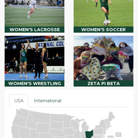
WOMEN'S LACROSSE
WOMEN'S SOCCER
WOMEN'S WRESTLING
ZETA PI BETA
USA
International
VT
NH