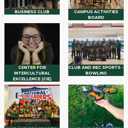
BUSINESS CLUB
CAMPUS ACTIVITIES
BOARD
CENTER FOR
CLUB AND REC SPORTS -
INTERCULTURAL
BOWLING
EXCELLENCE (CIE)