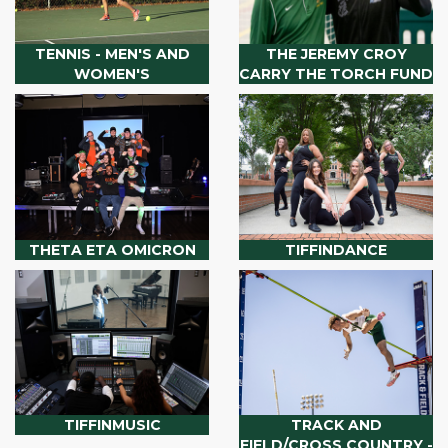
TENNIS - MEN'S AND
THE JEREMY CROY
WOMEN'S
CARRY THE TORCH FUND
THETA ETA OMICRON
TIFFINDANCE
TIFFINMUSIC
TRACK AND
FIELD/CROSS COUNTRY -