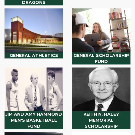
DRAGONS
GENERAL ATHLETICS
GENERAL SCHOLARSHIP
FUND
JIM AND AMY HAMMOND
KEITH N. HALEY
MEN'S BASKETBALL
MEMORIAL
FUND
SCHOLARSHIP