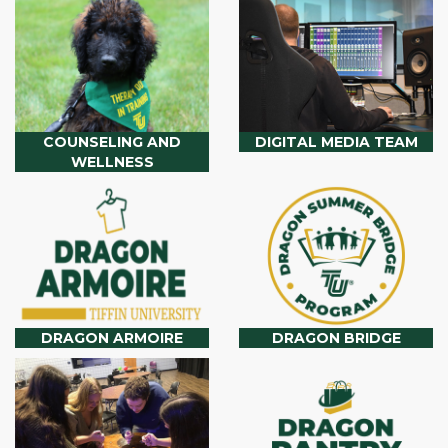
COUNSELING AND
DIGITAL MEDIA TEAM
WELLNESS
DRAGON ARMOIRE
DRAGON BRIDGE