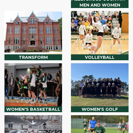
MEN AND WOMEN
TRANSFORM
VOLLEYBALL
WOMEN'S BASKETBALL
WOMEN'S GOLF