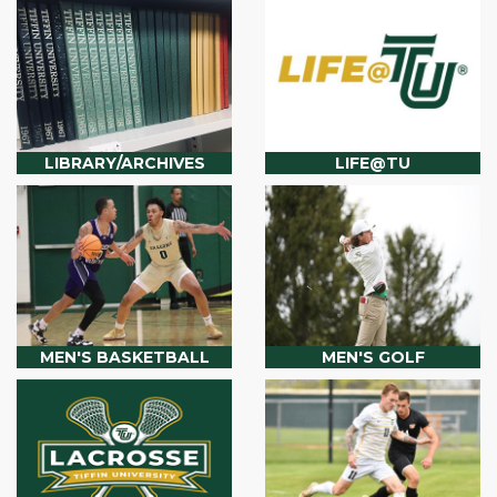
LIBRARY/ARCHIVES
LIFE@TU
MEN'S BASKETBALL
MEN'S GOLF