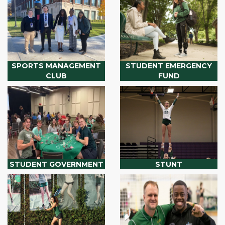
SPORTS MANAGEMENT
STUDENT EMERGENCY
CLUB
FUND
STUDENT GOVERNMENT
STUNT