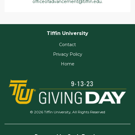
officeofadvancement@tiffin.edu
.
Tiffin University
Contact
Privacy Policy
Home
© 2026 Tiffin University, All Rights Reserved