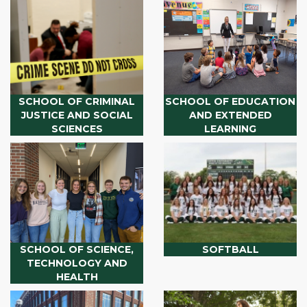
SCHOOL OF CRIMINAL
SCHOOL OF EDUCATION
JUSTICE AND SOCIAL
AND EXTENDED
SCIENCES
LEARNING
SCHOOL OF SCIENCE,
SOFTBALL
TECHNOLOGY AND
HEALTH