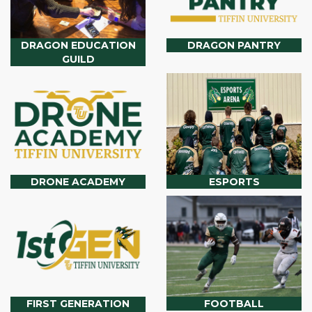
DRAGON EDUCATION
DRAGON PANTRY
GUILD
DRONE ACADEMY
ESPORTS
FIRST GENERATION
FOOTBALL