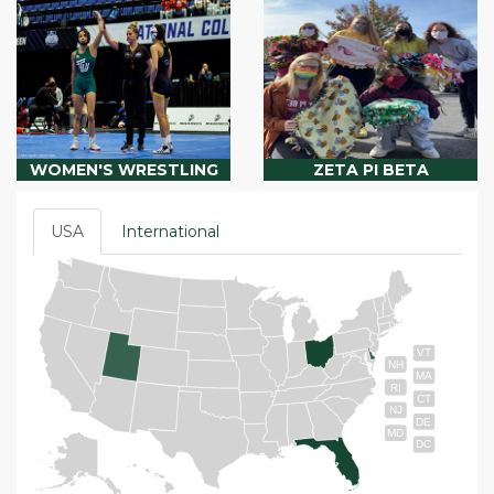
WOMEN'S WRESTLING
ZETA PI BETA
USA
International
VT
NH
MA
RI
CT
NJ
DE
MD
DC