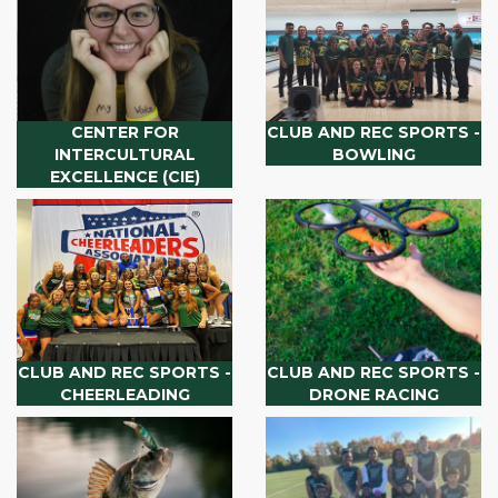
CENTER FOR
CLUB AND REC SPORTS -
INTERCULTURAL
BOWLING
EXCELLENCE (CIE)
CLUB AND REC SPORTS -
CLUB AND REC SPORTS -
CHEERLEADING
DRONE RACING