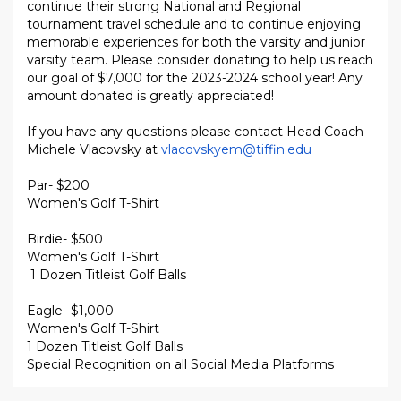
continue their strong National and Regional
tournament travel schedule and to continue enjoying
memorable experiences for both the varsity and junior
varsity team. Please consider donating to help us reach
our goal of $7,000 for the 2023-2024 school year! Any
amount donated is greatly appreciated!
If you have any questions please contact Head Coach
Michele Vlacovsky at
vlacovskyem@tiffin.edu
Par- $200
Women's Golf T-Shirt
Birdie- $500
Women's Golf T-Shirt
1 Dozen Titleist Golf Balls
Eagle- $1,000
Women's Golf T-Shirt
1 Dozen Titleist Golf Balls
Special Recognition on all Social Media Platforms