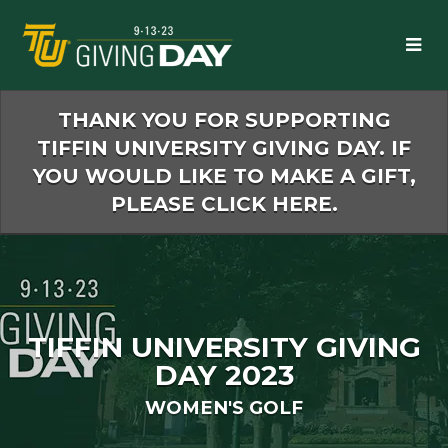
Skip
to
Main
Content
THANK YOU FOR SUPPORTING
TIFFIN UNIVERSITY GIVING DAY. IF
YOU WOULD LIKE TO MAKE A GIFT,
PLEASE CLICK HERE.
TIFFIN UNIVERSITY GIVING
DAY 2023
WOMEN'S GOLF