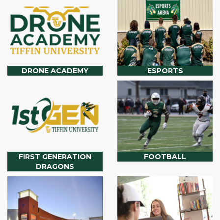
DRONE ACADEMY
ESPORTS
FIRST GENERATION
FOOTBALL
DRAGONS