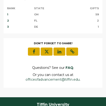
RANK
STATE
GIFTS
1
OH
59
2
FL
2
3
DE
1
DON'T FORGET TO SHARE!
Questions? See our
FAQ
.
Or you can contact us at
officeofadvancement@tiffin.edu
.
Tiffin University