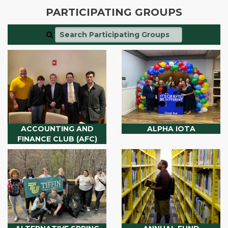
PARTICIPATING GROUPS
ACCOUNTING AND
ALPHA IOTA
FINANCE CLUB (AFC)