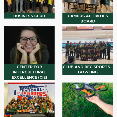
BUSINESS CLUB
CAMPUS ACTIVITIES
BOARD
CENTER FOR
CLUB AND REC SPORTS -
INTERCULTURAL
BOWLING
EXCELLENCE (CIE)