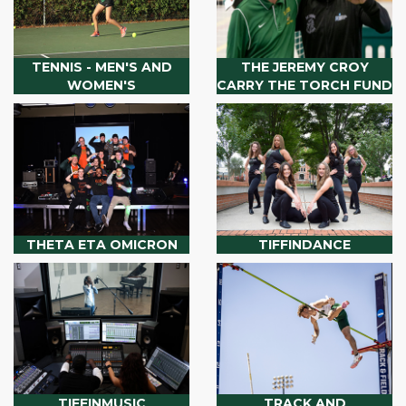
TENNIS - MEN'S AND
THE JEREMY CROY
WOMEN'S
CARRY THE TORCH FUND
THETA ETA OMICRON
TIFFINDANCE
TIFFINMUSIC
TRACK AND