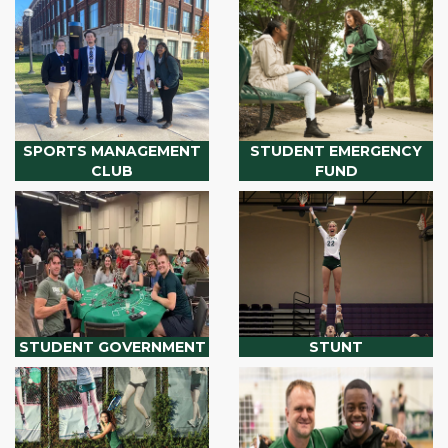
SPORTS MANAGEMENT
STUDENT EMERGENCY
CLUB
FUND
STUDENT GOVERNMENT
STUNT