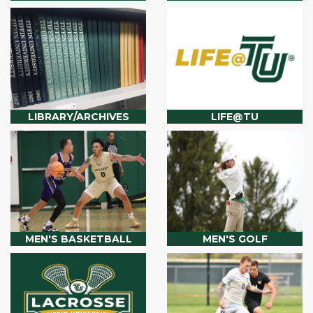
LIBRARY/ARCHIVES
LIFE@TU
MEN'S BASKETBALL
MEN'S GOLF