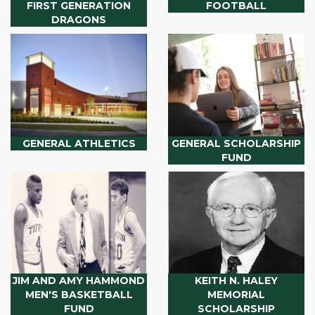
FIRST GENERATION
FOOTBALL
DRAGONS
GENERAL ATHLETICS
GENERAL SCHOLARSHIP
FUND
JIM AND AMY HAMMOND
KEITH N. HALEY
MEN'S BASKETBALL
MEMORIAL
FUND
SCHOLARSHIP