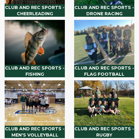
CLUB AND REC SPORTS -
CLUB AND REC SPORTS -
CHEERLEADING
DRONE RACING
CLUB AND REC SPORTS -
CLUB AND REC SPORTS -
FISHING
FLAG FOOTBALL
CLUB AND REC SPORTS -
CLUB AND REC SPORTS -
MEN'S VOLLEYBALL
RUGBY