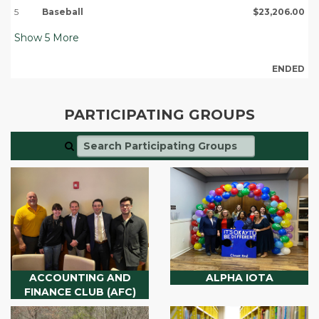
5
Baseball
$23,206.00
Show
5
More
ENDED
PARTICIPATING GROUPS
ACCOUNTING AND
ALPHA IOTA
FINANCE CLUB (AFC)