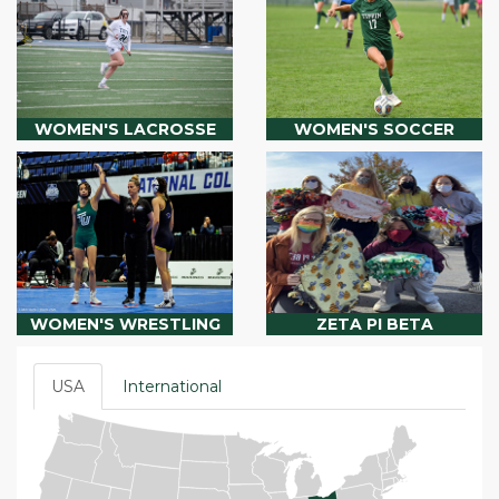
WOMEN'S LACROSSE
WOMEN'S SOCCER
WOMEN'S WRESTLING
ZETA PI BETA
USA
International