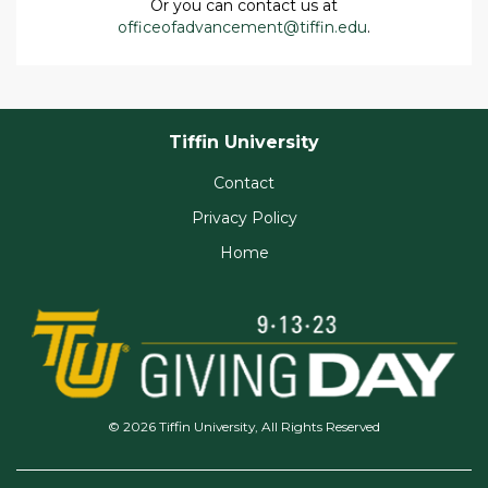
Or you can contact us at
officeofadvancement@tiffin.edu
.
Tiffin University
Contact
Privacy Policy
Home
© 2026 Tiffin University, All Rights Reserved