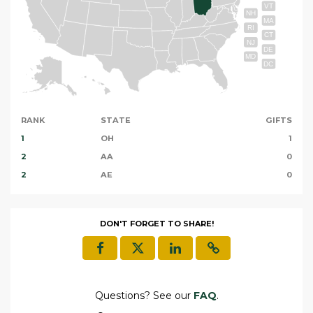
VT
NH
MA
RI
CT
NJ
DE
MD
DC
RANK
STATE
GIFTS
1
OH
1
2
AA
0
2
AE
0
DON'T FORGET TO SHARE!
Questions? See our
FAQ
.