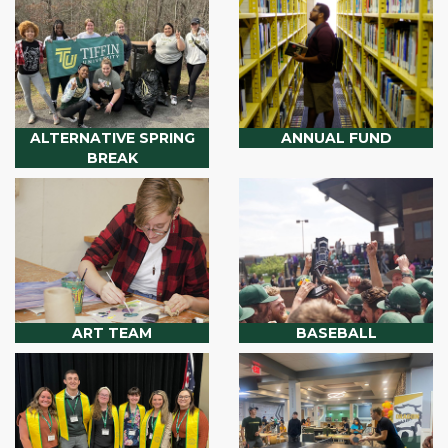
ALTERNATIVE SPRING
ANNUAL FUND
BREAK
ART TEAM
BASEBALL