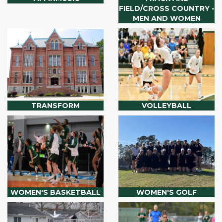
FIELD/CROSS COUNTRY -
MEN AND WOMEN
TRANSFORM
VOLLEYBALL
WOMEN'S BASKETBALL
WOMEN'S GOLF