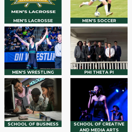
MEN'S LACROSSE
MEN'S SOCCER
MEN'S WRESTLING
PHI THETA PI
SCHOOL OF BUSINESS
SCHOOL OF CREATIVE
AND MEDIA ARTS