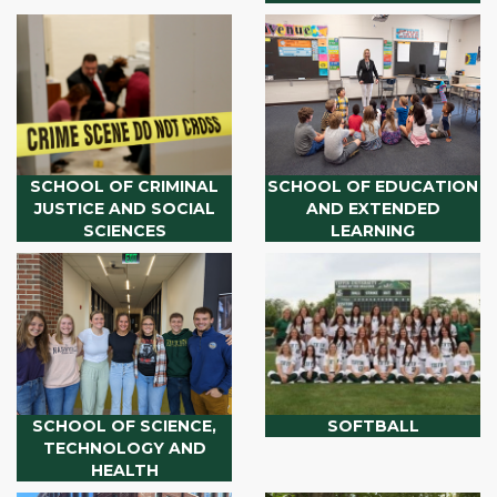
SCHOOL OF CRIMINAL
SCHOOL OF EDUCATION
JUSTICE AND SOCIAL
AND EXTENDED
SCIENCES
LEARNING
SCHOOL OF SCIENCE,
SOFTBALL
TECHNOLOGY AND
HEALTH