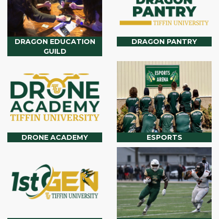
DRAGON EDUCATION
DRAGON PANTRY
GUILD
DRONE ACADEMY
ESPORTS