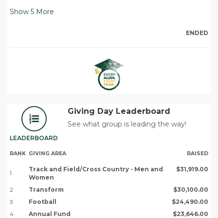
Show
5
More
ENDED
Giving Day Leaderboard
See what group is leading the way!
LEADERBOARD
RANK
GIVING AREA
RAISED
Track and Field/Cross Country - Men and
$31,919.00
1
Women
2
Transform
$30,100.00
3
Football
$24,490.00
4
Annual Fund
$23,646.00