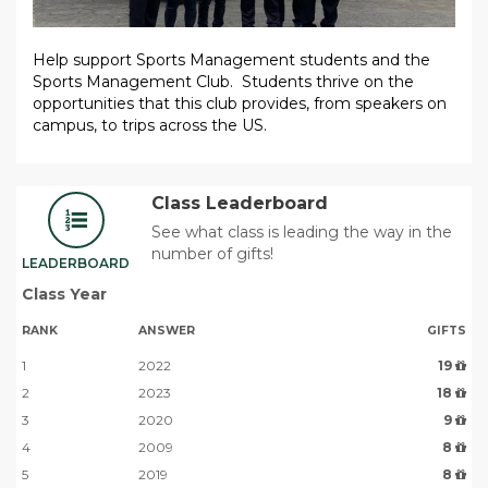
Help support Sports Management students and the
Sports Management Club. Students thrive on the
opportunities that this club provides, from speakers on
campus, to trips across the US.
Class Leaderboard
See what class is leading the way in the
number of gifts!
LEADERBOARD
Class Year
RANK
ANSWER
GIFTS
1
2022
19
2
2023
18
3
2020
9
4
2009
8
5
2019
8