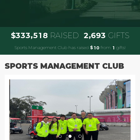
,
,
3
3
3
5
1
8
2
6
9
3
$
RAISED
GIFTS
Sports Management Club has raised
$
from
gifts!
1
0
1
SPORTS MANAGEMENT CLUB
Previous
Next