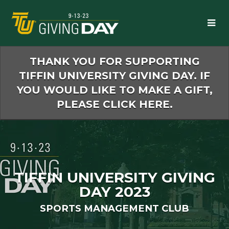
Skip
to
Main
Content
THANK YOU FOR SUPPORTING
TIFFIN UNIVERSITY GIVING DAY. IF
YOU WOULD LIKE TO MAKE A GIFT,
PLEASE CLICK HERE.
TIFFIN UNIVERSITY GIVING
DAY 2023
SPORTS MANAGEMENT CLUB