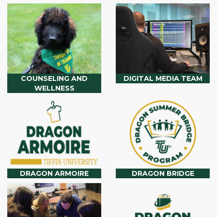
COUNSELING AND
DIGITAL MEDIA TEAM
WELLNESS
DRAGON ARMOIRE
DRAGON BRIDGE