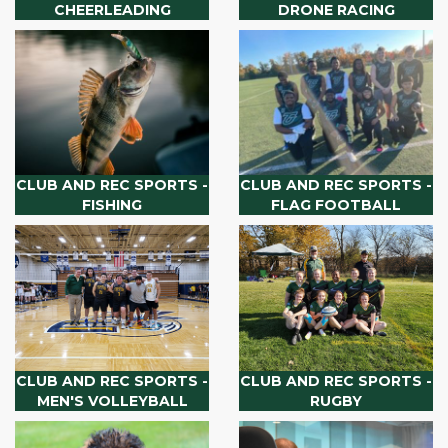
CHEERLEADING
DRONE RACING
CLUB AND REC SPORTS -
CLUB AND REC SPORTS -
FISHING
FLAG FOOTBALL
CLUB AND REC SPORTS -
CLUB AND REC SPORTS -
MEN'S VOLLEYBALL
RUGBY