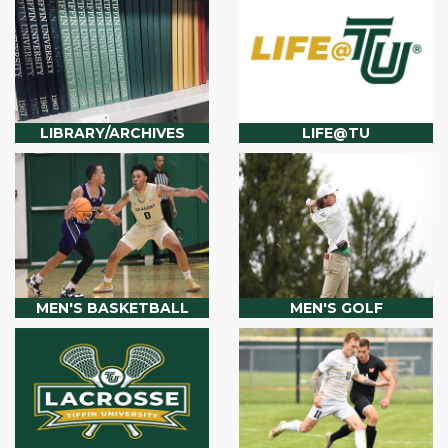
LIBRARY/ARCHIVES
LIFE@TU
MEN'S BASKETBALL
MEN'S GOLF