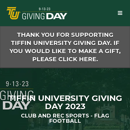
Skip
to
Main
Content
THANK YOU FOR SUPPORTING
TIFFIN UNIVERSITY GIVING DAY. IF
YOU WOULD LIKE TO MAKE A GIFT,
PLEASE CLICK HERE.
TIFFIN UNIVERSITY GIVING
DAY 2023
CLUB AND REC SPORTS - FLAG
FOOTBALL