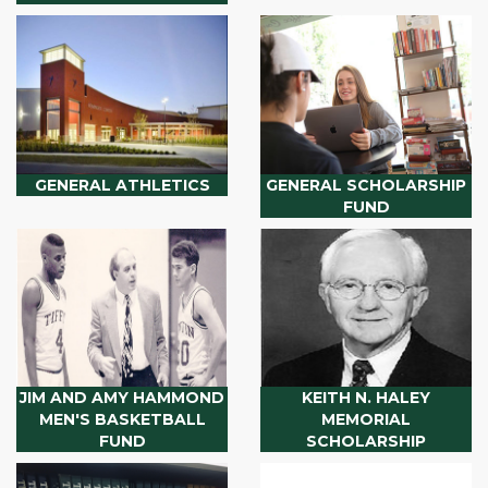
GENERAL ATHLETICS
GENERAL SCHOLARSHIP
FUND
JIM AND AMY HAMMOND
KEITH N. HALEY
MEN'S BASKETBALL
MEMORIAL
FUND
SCHOLARSHIP