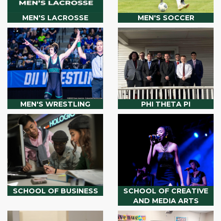
MEN'S LACROSSE
MEN'S SOCCER
MEN'S WRESTLING
PHI THETA PI
SCHOOL OF BUSINESS
SCHOOL OF CREATIVE
AND MEDIA ARTS