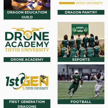
DRAGON EDUCATION
DRAGON PANTRY
GUILD
DRONE ACADEMY
ESPORTS
FIRST GENERATION
FOOTBALL
DRAGONS