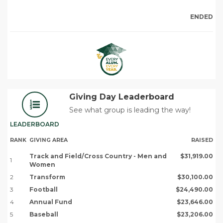
ENDED
Giving Day Leaderboard
See what group is leading the way!
LEADERBOARD
RANK
GIVING AREA
RAISED
Track and Field/Cross Country - Men and
$31,919.00
1
Women
2
Transform
$30,100.00
3
Football
$24,490.00
4
Annual Fund
$23,646.00
5
Baseball
$23,206.00