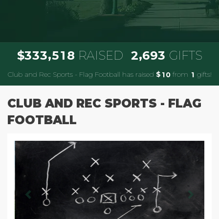
,
,
3
3
3
5
1
8
2
6
9
3
$
RAISED
GIFTS
Club and Rec Sports - Flag Football has raised
$
from
gifts!
1
0
1
CLUB AND REC SPORTS - FLAG
FOOTBALL
Previous
Next