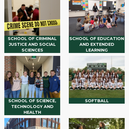
SCHOOL OF CRIMINAL
SCHOOL OF EDUCATION
JUSTICE AND SOCIAL
AND EXTENDED
SCIENCES
LEARNING
SCHOOL OF SCIENCE,
SOFTBALL
TECHNOLOGY AND
HEALTH