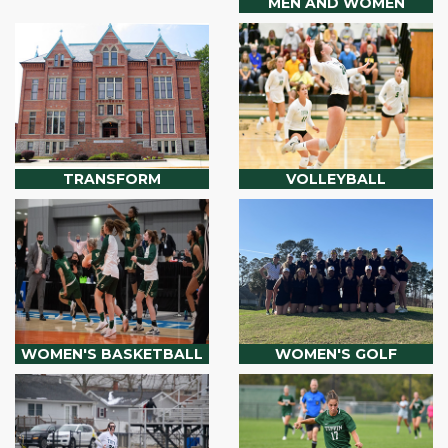
MEN AND WOMEN
TRANSFORM
VOLLEYBALL
WOMEN'S BASKETBALL
WOMEN'S GOLF