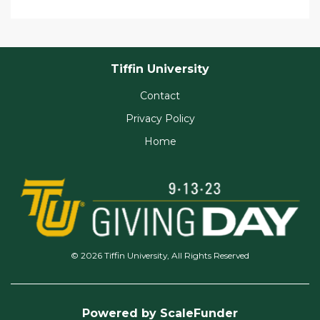
Tiffin University
Contact
Privacy Policy
Home
© 2026 Tiffin University, All Rights Reserved
Powered by ScaleFunder