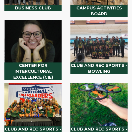
BUSINESS CLUB
CAMPUS ACTIVITIES
BOARD
CENTER FOR
CLUB AND REC SPORTS -
INTERCULTURAL
BOWLING
EXCELLENCE (CIE)
CLUB AND REC SPORTS -
CLUB AND REC SPORTS -