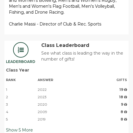
and Women's Bowling, Men's and Women's Rugby,
Men's and Women's Flag Football, Men's Volleyball,
Fishing, and Drone Racing.
Charlie Massi - Director of Club & Rec. Sports
Class Leaderboard
See what class is leading the way in the
number of gifts!
LEADERBOARD
Class Year
RANK
ANSWER
GIFTS
1
2022
19
2
2023
18
3
2020
9
4
2009
8
5
2019
8
Show
5
More