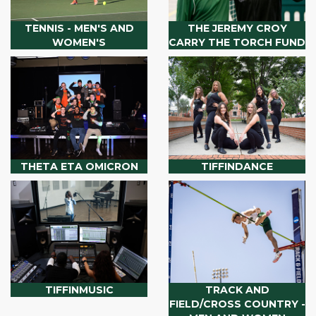
TENNIS - MEN'S AND
THE JEREMY CROY
WOMEN'S
CARRY THE TORCH FUND
THETA ETA OMICRON
TIFFINDANCE
TIFFINMUSIC
TRACK AND
FIELD/CROSS COUNTRY -