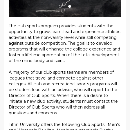
The club sports program provides students with the
opportunity to grow, learn, lead and experience athletic
activities at the non-varsity level while still competing
against outside competition. The goal is to develop
programs that will enhance the college experience and
foster a lifetime appreciation of the total development
of the mind, body and spirit.
A majority of our club sports teams are members of
leagues that travel and compete against other
colleges. All club and recreational sports programs will
be student lead with an advisor, who will report to the
Director of Club Sports. When there is a desire to
initiate a new club activity, students must contact the
Director of Club Sports who will then address all
questions and concerns.
Tiffin University offers the following Club Sports: Men's