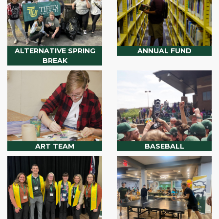
ALTERNATIVE SPRING
ANNUAL FUND
BREAK
ART TEAM
BASEBALL