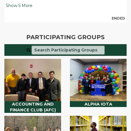
Show
5
More
ENDED
PARTICIPATING GROUPS
ACCOUNTING AND
ALPHA IOTA
FINANCE CLUB (AFC)