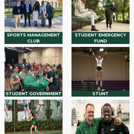
SPORTS MANAGEMENT
STUDENT EMERGENCY
CLUB
FUND
STUDENT GOVERNMENT
STUNT