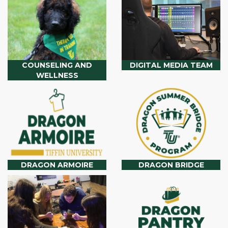
COUNSELING AND
DIGITAL MEDIA TEAM
WELLNESS
DRAGON ARMOIRE
DRAGON BRIDGE