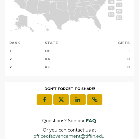
RI
CT
NJ
DE
MD
DC
RANK
STATE
GIFTS
1
OH
1
2
AA
0
2
AE
0
DON'T FORGET TO SHARE!
Questions? See our
FAQ
.
Or you can contact us at
officeofadvancement@tiffin.edu
.