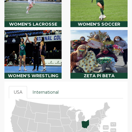
WOMEN'S LACROSSE
WOMEN'S SOCCER
WOMEN'S WRESTLING
ZETA PI BETA
USA
International
VT
NH
MA