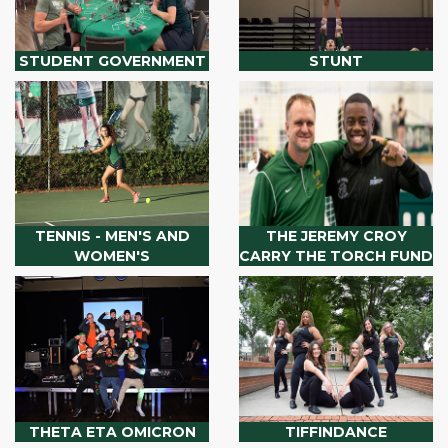
STUDENT GOVERNMENT
STUNT
TENNIS - MEN'S AND
THE JEREMY CROY
WOMEN'S
CARRY THE TORCH FUND
THETA ETA OMICRON
TIFFINDANCE