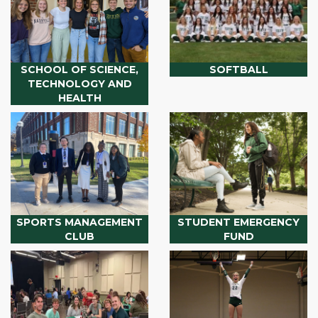
SCHOOL OF SCIENCE,
SOFTBALL
TECHNOLOGY AND
HEALTH
SPORTS MANAGEMENT
STUDENT EMERGENCY
CLUB
FUND