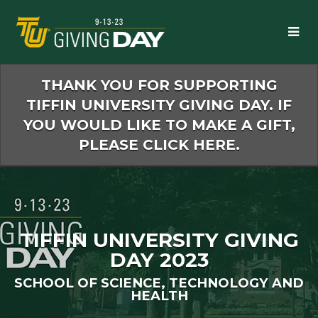
Skip
to
Main
Content
THANK YOU FOR SUPPORTING
TIFFIN UNIVERSITY GIVING DAY. IF
YOU WOULD LIKE TO MAKE A GIFT,
PLEASE CLICK HERE.
TIFFIN UNIVERSITY GIVING
DAY 2023
SCHOOL OF SCIENCE, TECHNOLOGY AND
HEALTH