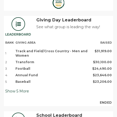
Giving Day Leaderboard
See what group is leading the way!
LEADERBOARD
RANK
GIVING AREA
RAISED
Track and Field/Cross Country - Men and
$31,919.00
1
Women
2
Transform
$30,100.00
3
Football
$24,490.00
4
Annual Fund
$23,646.00
5
Baseball
$23,206.00
Show
5
More
ENDED
School Leaderboard