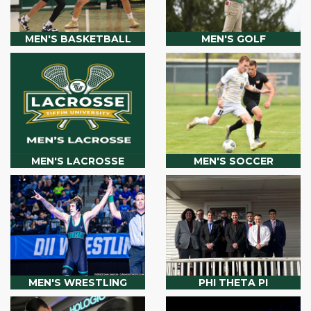
MEN'S BASKETBALL
MEN'S GOLF
MEN'S LACROSSE
MEN'S SOCCER
MEN'S WRESTLING
PHI THETA PI