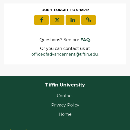
DON'T FORGET TO SHARE!
Questions? See our
FAQ
.
Or you can contact us at
officeofadvancement@tiffin.edu
.
Tiffin University
Contact
Privacy Policy
Home