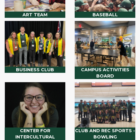
ART TEAM
BASEBALL
BUSINESS CLUB
CAMPUS ACTIVITIES
BOARD
CENTER FOR
CLUB AND REC SPORTS -
INTERCULTURAL
BOWLING