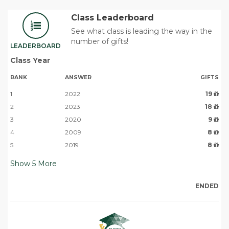
Class Leaderboard
See what class is leading the way in the
number of gifts!
LEADERBOARD
Class Year
RANK
ANSWER
GIFTS
1
2022
19
2
2023
18
3
2020
9
4
2009
8
5
2019
8
Show
5
More
ENDED