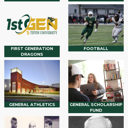
FIRST GENERATION
FOOTBALL
DRAGONS
GENERAL ATHLETICS
GENERAL SCHOLARSHIP
FUND