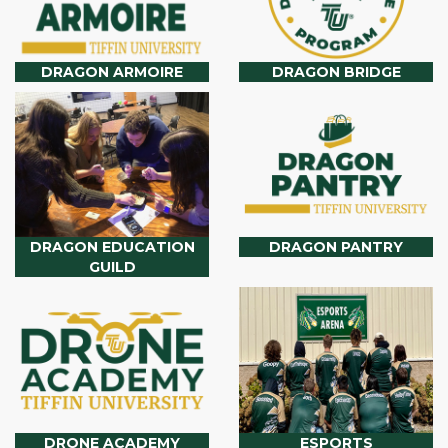
DRAGON ARMOIRE
DRAGON BRIDGE
DRAGON EDUCATION
DRAGON PANTRY
GUILD
DRONE ACADEMY
ESPORTS