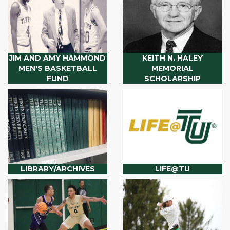
JIM AND AMY HAMMOND
KEITH N. HALEY
MEN'S BASKETBALL
MEMORIAL
FUND
SCHOLARSHIP
LIBRARY/ARCHIVES
LIFE@TU