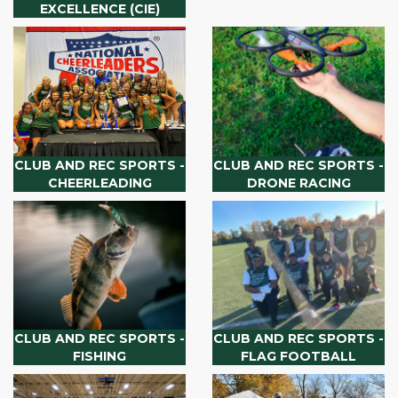
EXCELLENCE (CIE)
CLUB AND REC SPORTS -
CLUB AND REC SPORTS -
CHEERLEADING
DRONE RACING
CLUB AND REC SPORTS -
CLUB AND REC SPORTS -
FISHING
FLAG FOOTBALL