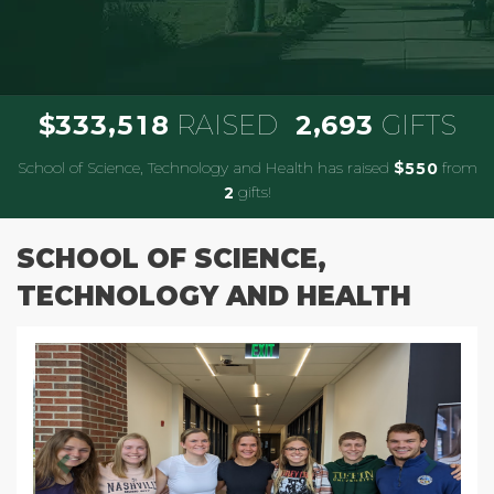
,
,
3
3
3
5
1
8
2
6
9
3
$
RAISED
GIFTS
School of Science, Technology and Health has raised
$
from
5
5
0
gifts!
2
SCHOOL OF SCIENCE,
TECHNOLOGY AND HEALTH
Previous
Next