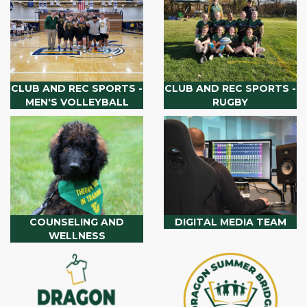
CLUB AND REC SPORTS -
CLUB AND REC SPORTS -
MEN'S VOLLEYBALL
RUGBY
COUNSELING AND
DIGITAL MEDIA TEAM
WELLNESS