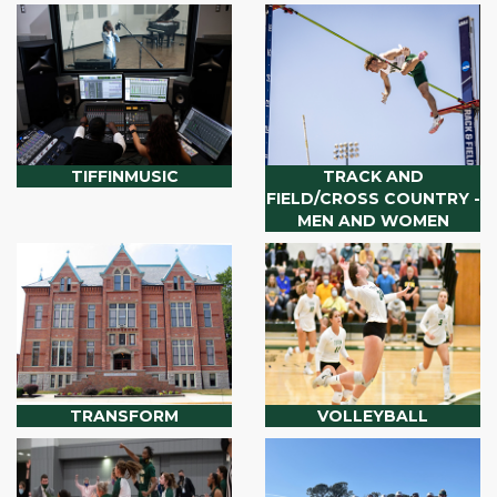
TIFFINMUSIC
TRACK AND
FIELD/CROSS COUNTRY -
MEN AND WOMEN
TRANSFORM
VOLLEYBALL