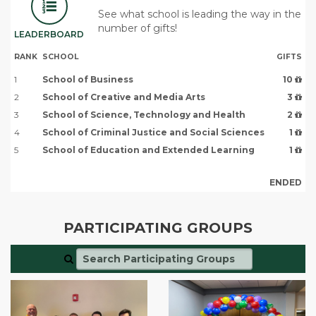
See what school is leading the way in the
number of gifts!
LEADERBOARD
RANK
SCHOOL
GIFTS
1
School of Business
10
2
School of Creative and Media Arts
3
3
School of Science, Technology and Health
2
4
School of Criminal Justice and Social Sciences
1
5
School of Education and Extended Learning
1
ENDED
PARTICIPATING GROUPS