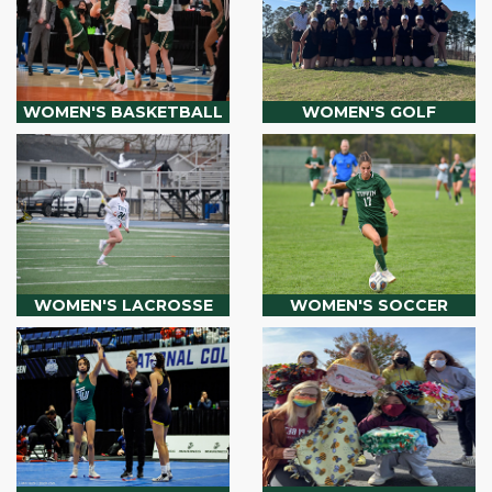
WOMEN'S BASKETBALL
WOMEN'S GOLF
WOMEN'S LACROSSE
WOMEN'S SOCCER