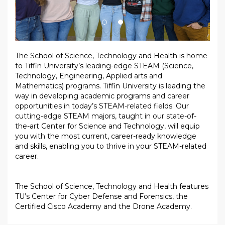
The School of Science, Technology and Health is home
to Tiffin University’s leading-edge STEAM (Science,
Technology, Engineering, Applied arts and
Mathematics) programs. Tiffin University is leading the
way in developing academic programs and career
opportunities in today’s STEAM-related fields. Our
cutting-edge STEAM majors, taught in our state-of-
the-art Center for Science and Technology, will equip
you with the most current, career-ready knowledge
and skills, enabling you to thrive in your STEAM-related
career.
The School of Science, Technology and Health features
TU’s Center for Cyber Defense and Forensics, the
Certified Cisco Academy and the Drone Academy.