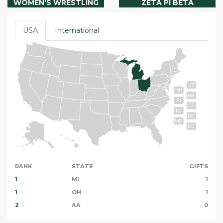
WOMEN'S WRESTLING
ZETA PI BETA
USA
International
VT
NH
MA
RI
CT
NJ
DE
MD
DC
RANK
STATE
GIFTS
1
MI
1
1
OH
1
2
AA
0