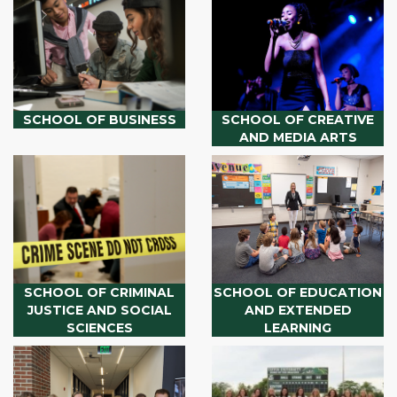
SCHOOL OF BUSINESS
SCHOOL OF CREATIVE
AND MEDIA ARTS
SCHOOL OF CRIMINAL
SCHOOL OF EDUCATION
JUSTICE AND SOCIAL
AND EXTENDED
SCIENCES
LEARNING