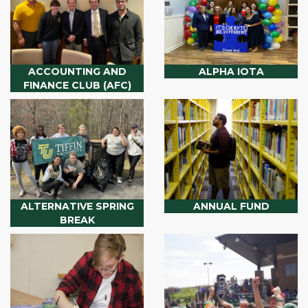
ACCOUNTING AND
ALPHA IOTA
FINANCE CLUB (AFC)
ALTERNATIVE SPRING
ANNUAL FUND
BREAK