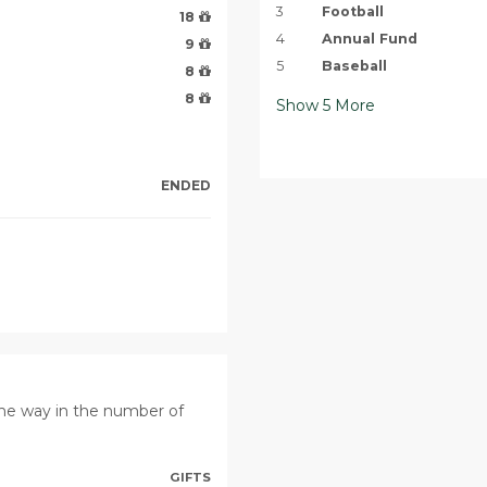
3
Football
18
4
Annual Fund
9
5
Baseball
8
8
Show
5
More
ENDED
the way in the number of
GIFTS