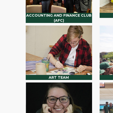
ACCOUNTING AND FINANCE CLUB
(AFC)
ART TEAM