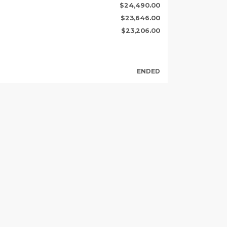
$24,490.00
$23,646.00
$23,206.00
ENDED