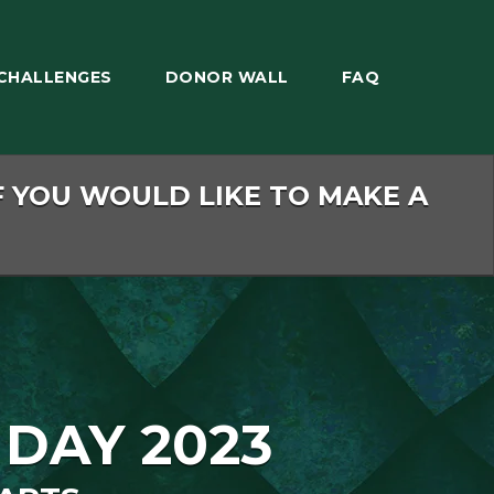
CHALLENGES
DONOR WALL
FAQ
F YOU WOULD LIKE TO MAKE A
 DAY 2023