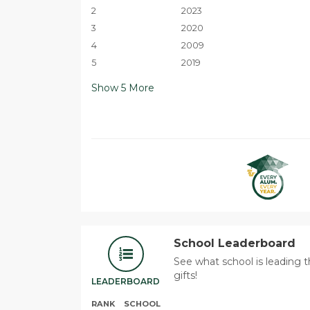
2
2023
3
2020
4
2009
5
2019
Show
5
More
School Leaderboard
See what school is leading 
gifts!
LEADERBOARD
RANK
SCHOOL