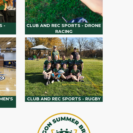
 -
CLUB AND REC SPORTS - DRONE
RACING
MEN'S
CLUB AND REC SPORTS - RUGBY