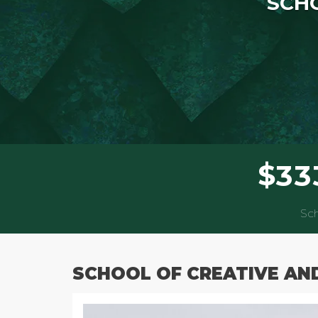
SCHO
$
3
3
Sch
SCHOOL OF CREATIVE AN