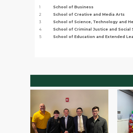
1
School of Business
2
School of Creative and Media Arts
3
School of Science, Technology and He
4
School of Criminal Justice and Social
5
School of Education and Extended Le