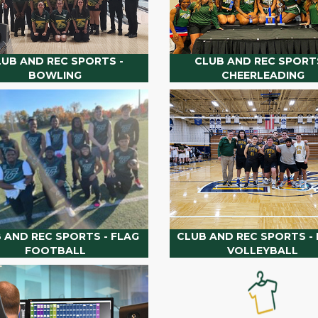
LUB AND REC SPORTS -
CLUB AND REC SPORTS
BOWLING
CHEERLEADING
 AND REC SPORTS - FLAG
CLUB AND REC SPORTS - 
FOOTBALL
VOLLEYBALL