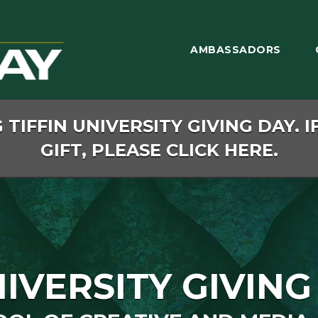
AMBASSADORS
TIFFIN UNIVERSITY GIVING DAY. I
GIFT, PLEASE CLICK HERE.
NIVERSITY GIVING