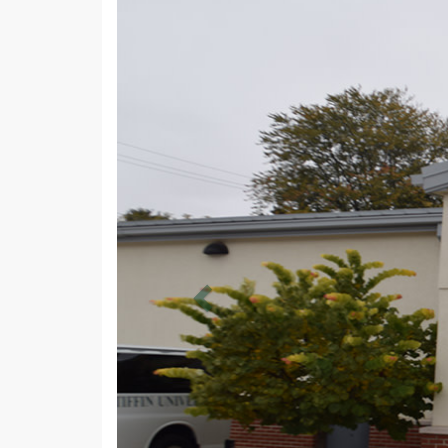
Previous