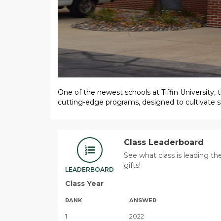
One of the newest schools at Tiffin University
cutting-edge programs, designed to cultivate st
Class Leaderboard
See what class is leading t
gifts!
LEADERBOARD
Class Year
RANK
ANSWER
1
2022