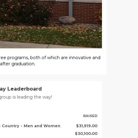
ree programs, both of which are innovative and
 after graduation.
Day Leaderboard
roup is leading the way!
RAISED
ss Country - Men and Women
$31,919.00
$30,100.00