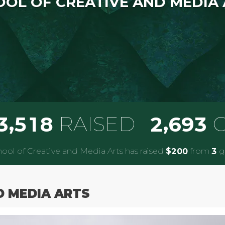
OL OF CREATIVE AND MEDIA
,
,
RAISED
G
3
5
1
8
2
6
9
3
ool of Creative and Media Arts has raised
$
from
gi
2
0
0
3
D MEDIA ARTS