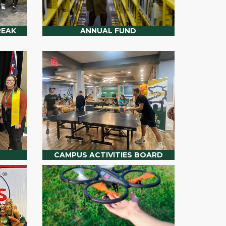
REAK
ANNUAL FUND
CAMPUS ACTIVITIES BOARD