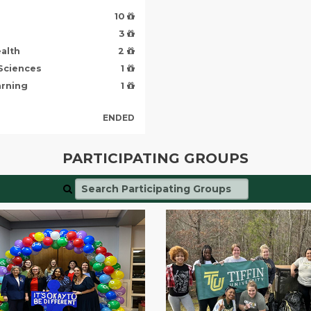
10
3
alth
2
 Sciences
1
arning
1
ENDED
PARTICIPATING GROUPS