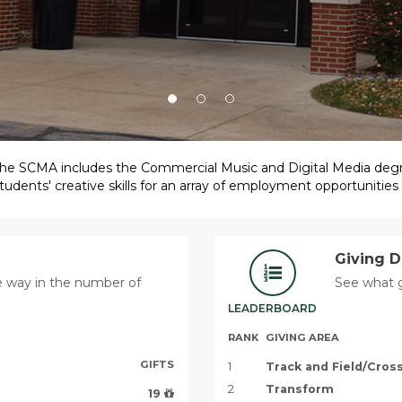
, the SCMA includes the Commercial Music and Digital Media deg
udents' creative skills for an array of employment opportunities
Giving 
he way in the number of
See what g
LEADERBOARD
RANK
GIVING AREA
GIFTS
1
Track and Field/Cro
2
Transform
19