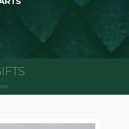
 ARTS
IFTS
fts!