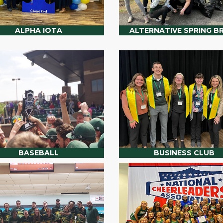
ALPHA IOTA
ALTERNATIVE SPRING B
BASEBALL
BUSINESS CLUB