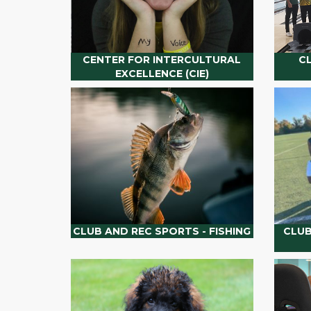
CENTER FOR INTERCULTURAL
C
EXCELLENCE (CIE)
CLUB AND REC SPORTS - FISHING
CLUB