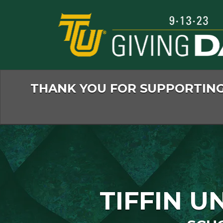
Skip
to
Main
Content
THANK YOU FOR SUPPORTING 
TIFFIN U