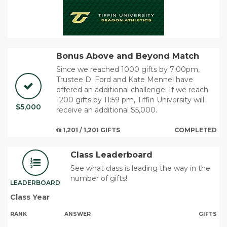
Bonus Above and Beyond Match
Since we reached 1000 gifts by 7:00pm,
Trustee D. Ford and Kate Mennel have
offered an additional challenge. If we reach
1200 gifts by 11:59 pm, Tiffin University will
$5,000
receive an additional $5,000.
1,201 / 1,201 GIFTS
COMPLETED
Class Leaderboard
See what class is leading the way in the
number of gifts!
LEADERBOARD
Class Year
RANK
ANSWER
GIFTS