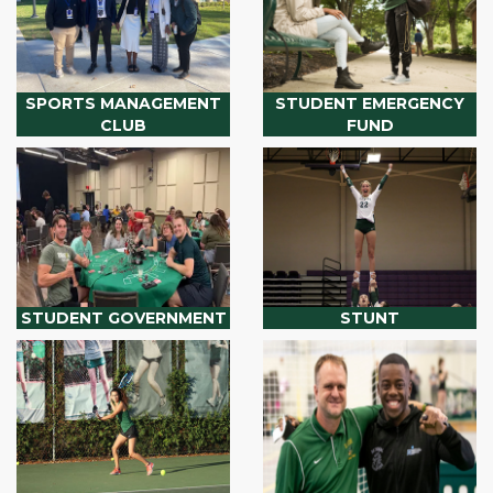
SPORTS MANAGEMENT
STUDENT EMERGENCY
CLUB
FUND
STUDENT GOVERNMENT
STUNT