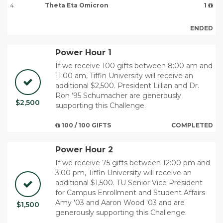
4
Theta Eta Omicron
1
ENDED
Power Hour 1
If we receive 100 gifts between 8:00 am and
11:00 am, Tiffin University will receive an
additional $2,500. ​President Lillian and Dr.
Ron ’95 Schumacher are generously
$2,500
supporting this Challenge.
100 / 100 GIFTS
COMPLETED
Power Hour 2
If we receive 75 gifts between 12:00 pm and
3:00 pm, Tiffin University will receive an
additional $1,500. TU Senior Vice President
for Campus Enrollment and Student Affairs
Amy '03 and Aaron Wood '03 and are
$1,500
generously supporting this Challenge.