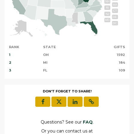
NH
MA
RI
CT
NJ
DE
MD
DC
RANK
STATE
GIFTS
1
OH
1592
2
MI
184
3
FL
109
DON'T FORGET TO SHARE!
Questions? See our
FAQ
.
Or you can contact us at