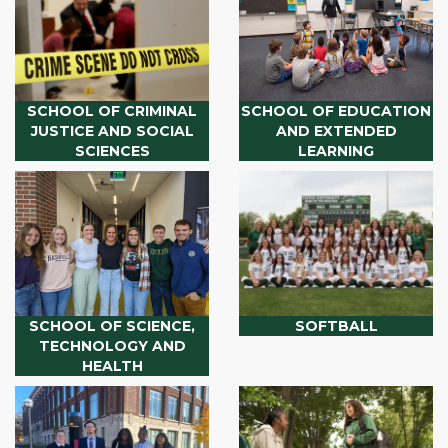
SCHOOL OF CRIMINAL
SCHOOL OF EDUCATION
JUSTICE AND SOCIAL
AND EXTENDED
SCIENCES
LEARNING
SCHOOL OF SCIENCE,
SOFTBALL
TECHNOLOGY AND
HEALTH