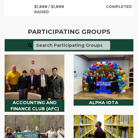
$1,888 / $1,888
COMPLETED
RAISED
PARTICIPATING GROUPS
ACCOUNTING AND
ALPHA IOTA
FINANCE CLUB (AFC)