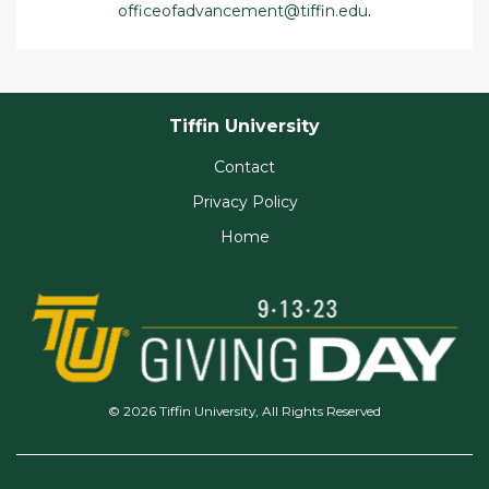
officeofadvancement@tiffin.edu
.
Tiffin University
Contact
Privacy Policy
Home
© 2026 Tiffin University, All Rights Reserved