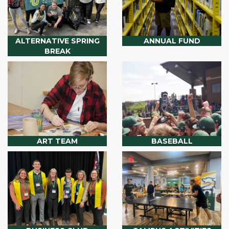
ALTERNATIVE SPRING
ANNUAL FUND
BREAK
ART TEAM
BASEBALL