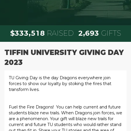
,
,
3
3
3
5
1
8
2
6
9
3
$
RAISED
GIFTS
TIFFIN UNIVERSITY GIVING DAY
2023
TU Giving Day is the day Dragons everywhere join
forces to show our loyalty by stoking the fires that
transform lives.
Fuel the Fire Dragons! You can help current and future
students blaze new trails. When Dragons join forces, we
are a phenomenon. Your gift will blaze new trails for
current and future TU students who would rather stand
out than fit in. Share your TU stories and the area of