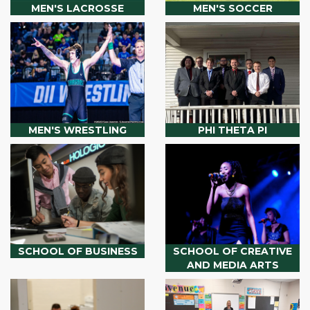
MEN'S LACROSSE
MEN'S SOCCER
MEN'S WRESTLING
PHI THETA PI
SCHOOL OF BUSINESS
SCHOOL OF CREATIVE
AND MEDIA ARTS