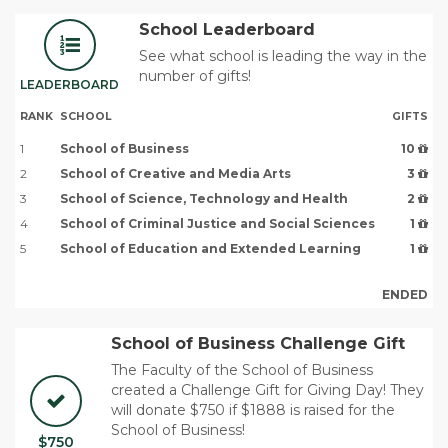
School Leaderboard
See what school is leading the way in the
number of gifts!
LEADERBOARD
RANK
SCHOOL
GIFTS
1
School of Business
10
2
School of Creative and Media Arts
3
3
School of Science, Technology and Health
2
4
School of Criminal Justice and Social Sciences
1
5
School of Education and Extended Learning
1
ENDED
School of Business Challenge Gift
The Faculty of the School of Business
created a Challenge Gift for Giving Day! They
will donate $750 if $1888 is raised for the
School of Business!
$750