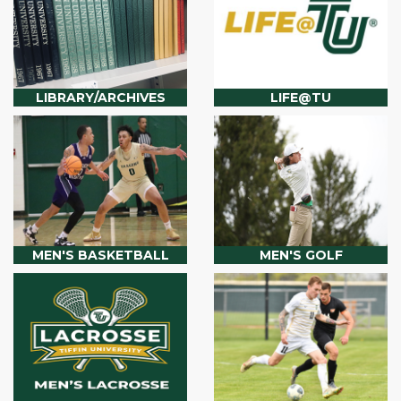
LIBRARY/ARCHIVES
LIFE@TU
MEN'S BASKETBALL
MEN'S GOLF