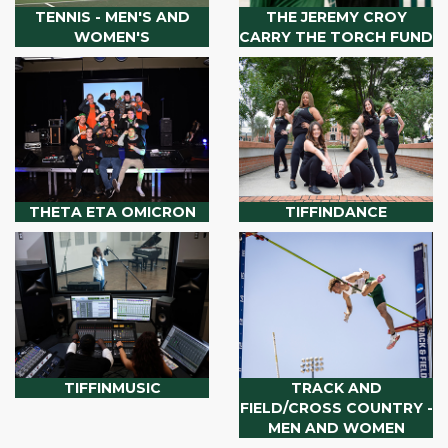
TENNIS - MEN'S AND
THE JEREMY CROY
WOMEN'S
CARRY THE TORCH FUND
THETA ETA OMICRON
TIFFINDANCE
TIFFINMUSIC
TRACK AND
FIELD/CROSS COUNTRY -
MEN AND WOMEN