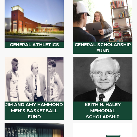
GENERAL ATHLETICS
GENERAL SCHOLARSHIP
FUND
JIM AND AMY HAMMOND
KEITH N. HALEY
MEN'S BASKETBALL
MEMORIAL
FUND
SCHOLARSHIP