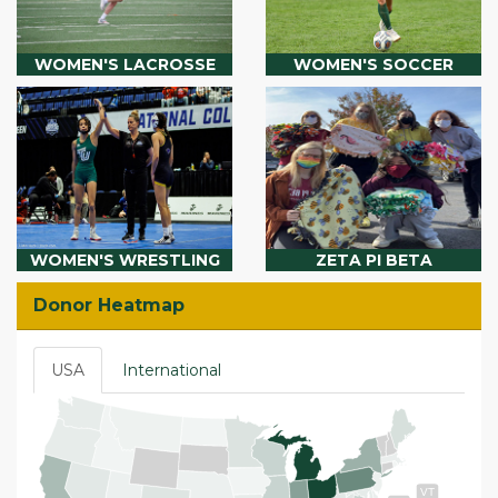
WOMEN'S LACROSSE
WOMEN'S SOCCER
WOMEN'S WRESTLING
ZETA PI BETA
Donor Heatmap
USA
International
VT