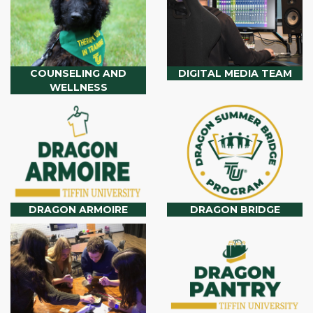
COUNSELING AND
DIGITAL MEDIA TEAM
WELLNESS
DRAGON ARMOIRE
DRAGON BRIDGE