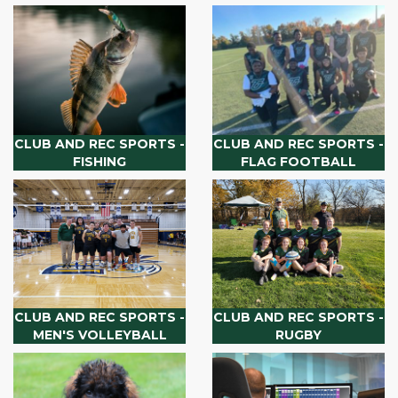
CLUB AND REC SPORTS -
CLUB AND REC SPORTS -
FISHING
FLAG FOOTBALL
CLUB AND REC SPORTS -
CLUB AND REC SPORTS -
MEN'S VOLLEYBALL
RUGBY