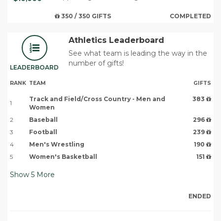
350 / 350 GIFTS
COMPLETED
Athletics Leaderboard
See what team is leading the way in the
number of gifts!
LEADERBOARD
RANK
TEAM
GIFTS
Track and Field/Cross Country - Men and
383
1
Women
2
Baseball
296
3
Football
239
4
Men's Wrestling
190
5
Women's Basketball
151
Show
5
More
ENDED