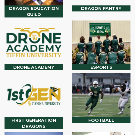
DRAGON EDUCATION
DRAGON PANTRY
GUILD
DRONE ACADEMY
ESPORTS
FIRST GENERATION
FOOTBALL
DRAGONS