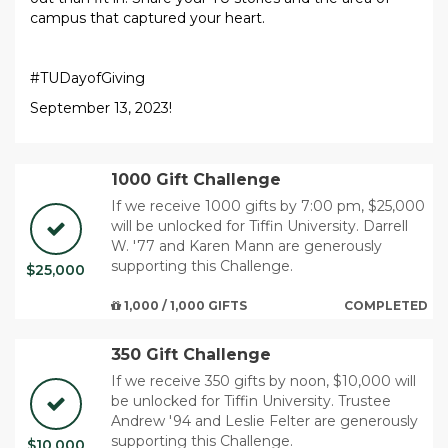
campus that captured your heart.
#TUDayofGiving
September 13, 2023!
1000 Gift Challenge
If we receive 1000 gifts by 7:00 pm, $25,000
will be unlocked for Tiffin University. Darrell
W. '77 and Karen Mann are generously
supporting this Challenge.
$25,000
1,000 / 1,000 GIFTS
COMPLETED
350 Gift Challenge
If we receive 350 gifts by noon, $10,000 will
be unlocked for Tiffin University. Trustee
Andrew '94 and Leslie Felter are generously
supporting this Challenge.
$10,000