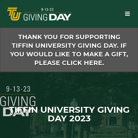
Skip
to
Main
Content
THANK YOU FOR SUPPORTING
TIFFIN UNIVERSITY GIVING DAY. IF
YOU WOULD LIKE TO MAKE A GIFT,
PLEASE CLICK HERE.
TIFFIN UNIVERSITY GIVING
DAY 2023