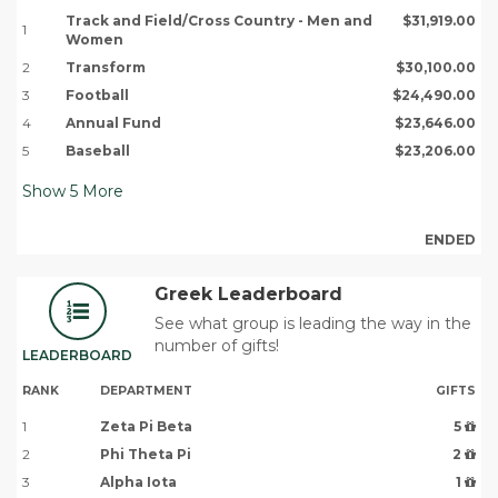
Track and Field/Cross Country - Men and
$31,919.00
1
Women
2
Transform
$30,100.00
3
Football
$24,490.00
4
Annual Fund
$23,646.00
5
Baseball
$23,206.00
Show
5
More
ENDED
Greek Leaderboard
See what group is leading the way in the
number of gifts!
LEADERBOARD
RANK
DEPARTMENT
GIFTS
1
Zeta Pi Beta
5
2
Phi Theta Pi
2
3
Alpha Iota
1