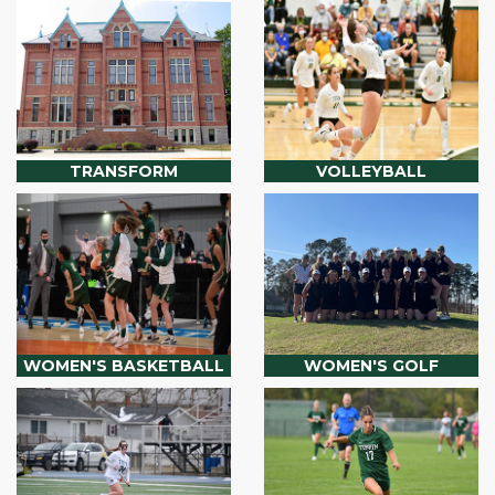
TRANSFORM
VOLLEYBALL
WOMEN'S BASKETBALL
WOMEN'S GOLF