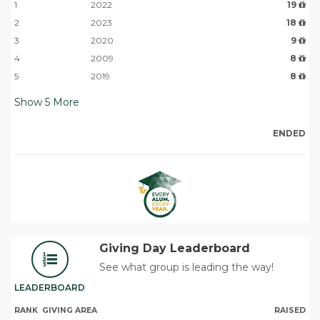
1
2022
19
2
2023
18
3
2020
9
4
2009
8
5
2019
8
Show
5
More
ENDED
Giving Day Leaderboard
See what group is leading the way!
LEADERBOARD
RANK
GIVING AREA
RAISED