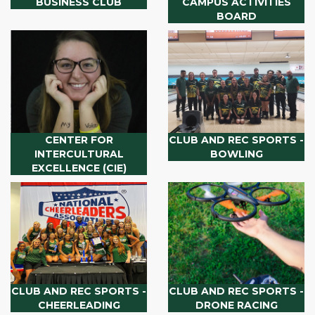
BUSINESS CLUB
CAMPUS ACTIVITIES
BOARD
CENTER FOR
CLUB AND REC SPORTS -
INTERCULTURAL
BOWLING
EXCELLENCE (CIE)
CLUB AND REC SPORTS -
CLUB AND REC SPORTS -
CHEERLEADING
DRONE RACING