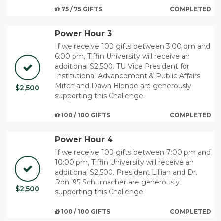
75 / 75 GIFTS
COMPLETED
Power Hour 3
If we receive 100 gifts between 3:00 pm and
6:00 pm, Tiffin University will receive an
additional $2,500. TU Vice President for
Institutional Advancement & Public Affairs
Mitch and Dawn Blonde are generously
$2,500
supporting this Challenge.
100 / 100 GIFTS
COMPLETED
Power Hour 4
If we receive 100 gifts between 7:00 pm and
10:00 pm, Tiffin University will receive an
additional $2,500. ​President Lillian and Dr.
Ron ’95 Schumacher are generously
$2,500
supporting this Challenge.
100 / 100 GIFTS
COMPLETED