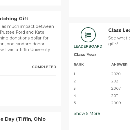
tching Gift
ce as much impact between
Class L
Trustee Ford and Kate
ng donations dollar-for-
See what c
ition, one random donor
gifts!
LEADERBOARD
l win a Tiffin University
Class Year
RANK
ANSWER
COMPLETED
1
2020
2
2021
3
2007
4
2011
5
2009
Show
5
More
le Day (Tiffin, Ohio