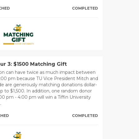
CHED
COMPLETED
r 3: $1500 Matching Gift
ion can have twice as much impact between
4:00 pm because TU Vice President Mitch and
 are generously matching donations dollar-
 up to $1,500. In addition, one random donor
0 pm - 4:00 pm will win a Tiffin University
.
CHED
COMPLETED