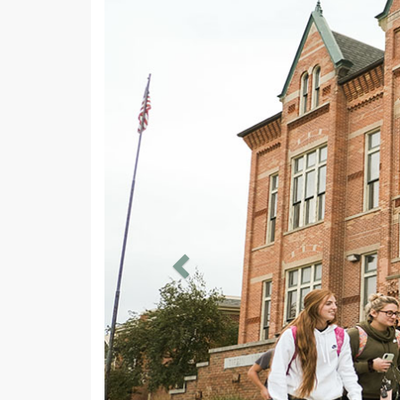
Previous