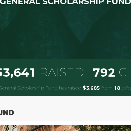
GENERAL SCHOLARSHIP FUN
,
RAISED
G
5
3
6
4
1
7
9
2
General Scholarship Fund has raised
$
from
gifts
,
3
6
8
5
1
8
UND