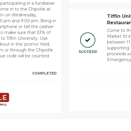
participating in a fundraiser
Come in to the Chipotle at
ffin on Wednesday,
Tiffin Un
0 pm and 9:00 pm. Bring in
Restauran
rtphone or tell the cashier
Come to th
to make sure that 33% of
Market St i
o Tiffin University. Use
between 11:
t in the ‘promo’ field.
supporting 
m or through the Chipotle
SUCCESS!
proceeds wi
que code will be counted
Emergency
COMPLETED