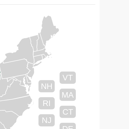
VT
NH
MA
RI
CT
NJ
DE