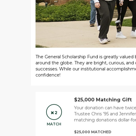
The General Scholarship Fund is greatly valued
around the globe. They are bright, curious, and 
successes. While our institutional accomplishm
confidence!
$25,000 Matching Gift
Your donation can have twi
2
Trustee Chris ’95 and Jennife
matching donations dollar-for
MATCH
$25,000 MATCHED