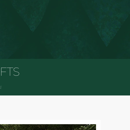
D
IFTS
!