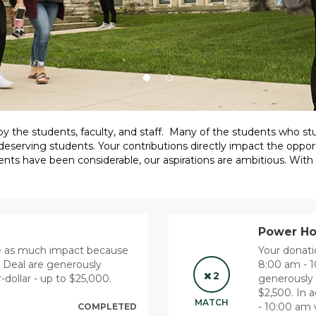
 by the students, faculty, and staff. Many of the students who 
deserving students. Your contributions directly impact the opport
ents have been considerable, our aspirations are ambitious. With
Power Hou
ce as much impact because
Your donat
r Deal are generously
8:00 am - 
2
-dollar - up to $25,000.
generously 
$2,500. In
MATCH
- 10:00 am w
COMPLETED