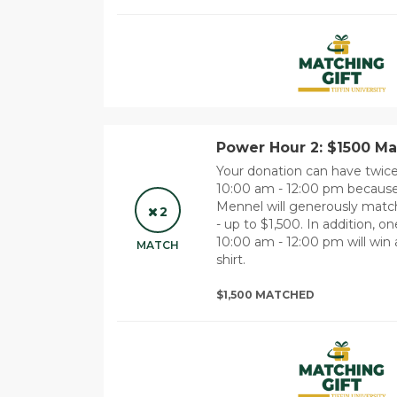
Power Hour 2: $1500 Ma
Your donation can have twi
10:00 am - 12:00 pm because
Mennel will generously match 
2
- up to $1,500. In addition,
10:00 am - 12:00 pm will win a
MATCH
shirt.
$1,500 MATCHED