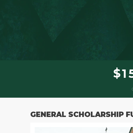
$
1
GENERAL SCHOLARSHIP F