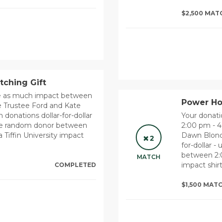
$2,500 MAT
tching Gift
ce as much impact between
Power Hou
 Trustee Ford and Kate
donations dollar-for-dollar
Your donat
 one random donor between
2:00 pm - 
 Tiffin University impact
Dawn Blonde
2
for-dollar -
between 2:0
MATCH
impact shirt
COMPLETED
$1,500 MAT