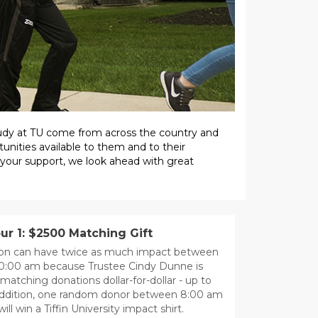
study at TU come from across the country and
unities available to them and to their
 your support, we look ahead with great
r 1: $2500 Matching Gift
ion can have twice as much impact between
10:00 am because Trustee Cindy Dunne is
matching donations dollar-for-dollar - up to
 addition, one random donor between 8:00 am
ill win a Tiffin University impact shirt.