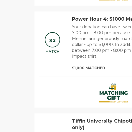
Power Hour 4: $1000 Ma
Your donation can have twi
7:00 pm - 8:00 pm because 
Mennel are generously matchi
2
dollar - up to $1,000. In add
between 7:00 pm - 8:00 pm wil
MATCH
impact shirt.
$1,000 MATCHED
Tiffin University Chipot
only)