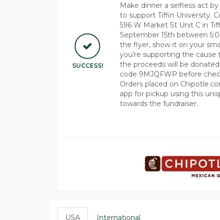
Make dinner a selfless act by 
to support Tiffin University. 
596 W Market St Unit C in Ti
September 15th between 5:0
the flyer, show it on your sma
you’re supporting the cause 
the proceeds will be donated t
SUCCESS!
code 9MJQFWP before checkou
Orders placed on Chipotle.co
app for pickup using this uni
towards the fundraiser.
USA
International