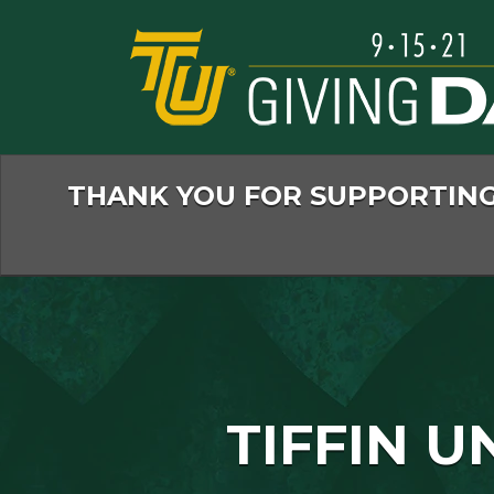
Skip
to
Main
Content
THANK YOU FOR SUPPORTING 
TIFFIN U