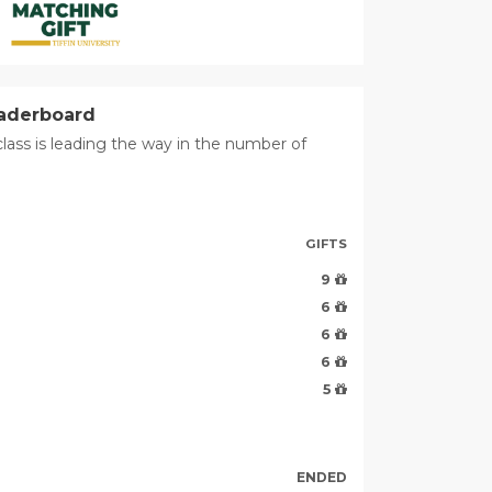
eaderboard
lass is leading the way in the number of
GIFTS
9
6
6
6
5
ENDED