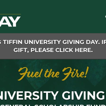
TIFFIN UNIVERSITY GIVING DAY. I
GIFT, PLEASE CLICK HERE.
NIVERSITY GIVING