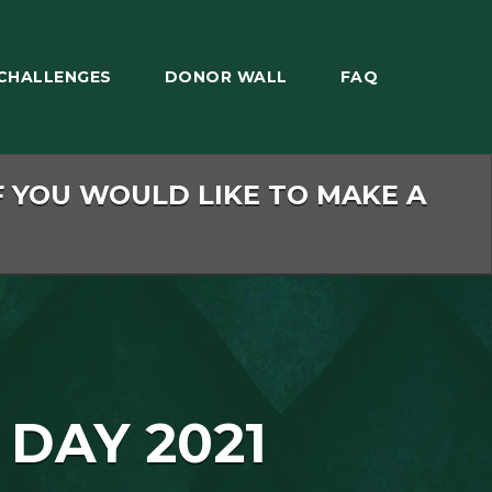
CHALLENGES
DONOR WALL
FAQ
F YOU WOULD LIKE TO MAKE A
 DAY 2021