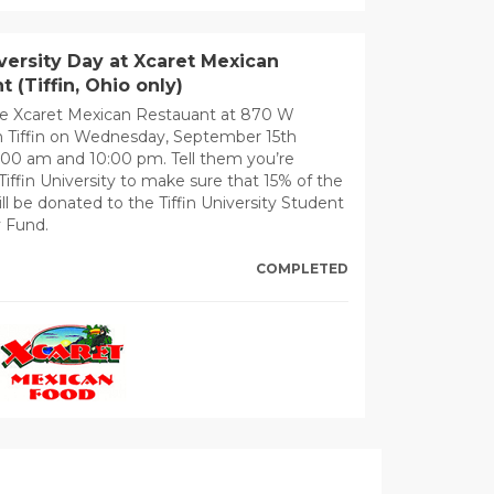
iversity Day at Xcaret Mexican
t (Tiffin, Ohio only)
e Xcaret Mexican Restauant at 870 W
n Tiffin on Wednesday, September 15th
00 am and 10:00 pm. Tell them you’re
Tiffin University to make sure that 15% of the
ll be donated to the Tiffin University Student
 Fund.
COMPLETED