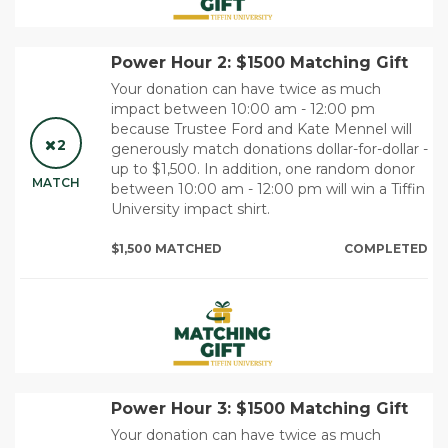
Power Hour 2: $1500 Matching Gift
Your donation can have twice as much
impact between 10:00 am - 12:00 pm
because Trustee Ford and Kate Mennel will
2
generously match donations dollar-for-dollar -
up to $1,500. In addition, one random donor
MATCH
between 10:00 am - 12:00 pm will win a Tiffin
University impact shirt.
$1,500 MATCHED
COMPLETED
Power Hour 3: $1500 Matching Gift
Your donation can have twice as much