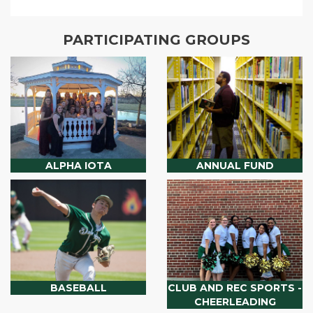
PARTICIPATING GROUPS
ALPHA IOTA
ANNUAL FUND
BASEBALL
CLUB AND REC SPORTS -
CHEERLEADING