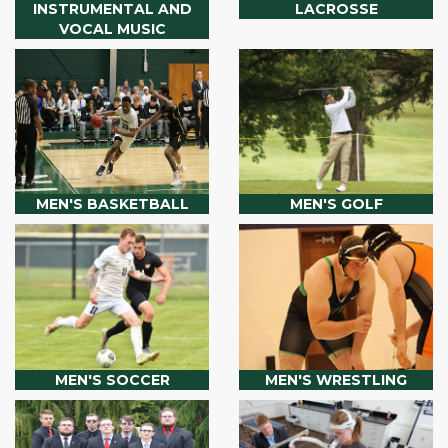
INSTRUMENTAL AND
LACROSSE
VOCAL MUSIC
MEN'S BASKETBALL
MEN'S GOLF
MEN'S SOCCER
MEN'S WRESTLING