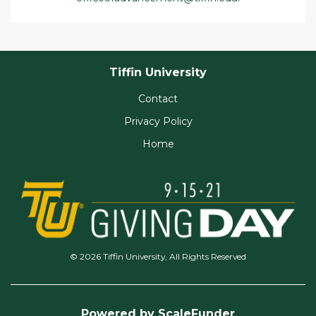
Tiffin University
Contact
Privacy Policy
Home
© 2026 Tiffin University, All Rights Reserved
Powered by ScaleFunder