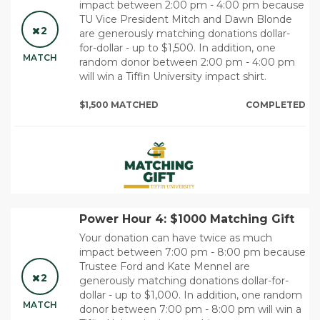
impact between 2:00 pm - 4:00 pm because
TU Vice President Mitch and Dawn Blonde
2
are generously matching donations dollar-
for-dollar - up to $1,500. In addition, one
MATCH
random donor between 2:00 pm - 4:00 pm
will win a Tiffin University impact shirt.
$1,500 MATCHED
COMPLETED
Power Hour 4: $1000 Matching Gift
Your donation can have twice as much
impact between 7:00 pm - 8:00 pm because
Trustee Ford and Kate Mennel are
2
generously matching donations dollar-for-
dollar - up to $1,000. In addition, one random
MATCH
donor between 7:00 pm - 8:00 pm will win a