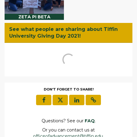
ZETA PI BETA
See what people are sharing about Tiffin
University Giving Day 2021!
DON'T FORGET TO SHARE!
Questions? See our
FAQ
.
Or you can contact us at
officeofadvancement@tiffin.edu
.