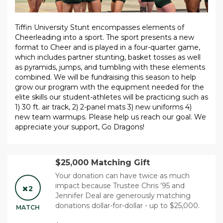
Tiffin University Stunt encompasses elements of
Cheerleading into a sport. The sport presents a new
format to Cheer and is played in a four-quarter game,
which includes partner stunting, basket tosses as well
as pyramids, jumps, and tumbling with these elements
combined. We will be fundraising this season to help
grow our program with the equipment needed for the
elite skills our student-athletes will be practicing such as
1) 30 ft. air track, 2) 2-panel mats 3) new uniforms 4)
new team warmups. Please help us reach our goal. We
appreciate your support, Go Dragons!
$25,000 Matching Gift
Your donation can have twice as much
impact because Trustee Chris ’95 and
2
Jennifer Deal are generously matching
donations dollar-for-dollar - up to $25,000.
MATCH