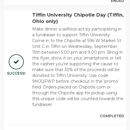
ENDED
Tiffin University Chipotle Day (Tiffin,
Ohio only)
Make dinner a selfless act by participating in
a fundraiser to support Tiffin University.
Come in to the Chipotle at 596 W Market St
Unit C in Tiffin on Wednesday, September
15th between 5:00 pm and 9:00 pm. Bring in
the flyer, show it on your smartphone or tell
the cashier you’re supporting the cause to
make sure that 33% of the proceeds will be
SUCCESS!
donated to Tiffin University. Use code
9MJQFWP before checkout in the ‘promo’
field. Orders placed on Chipotle.com or
through the Chipotle app for pickup using
this unique code will be counted towards the
fundraiser.
COMPLETED