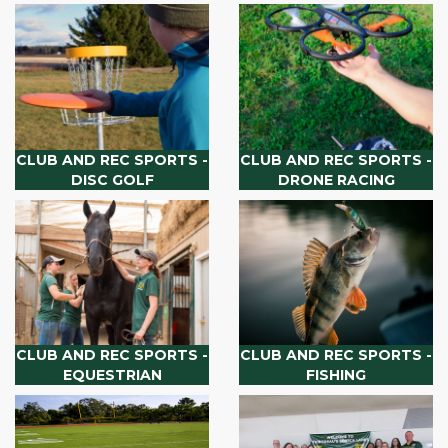
CLUB AND REC SPORTS -
CLUB AND REC SPORTS -
DISC GOLF
DRONE RACING
CLUB AND REC SPORTS -
CLUB AND REC SPORTS -
EQUESTRIAN
FISHING