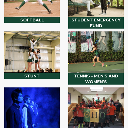
SOFTBALL
STUDENT EMERGENCY
FUND
STUNT
TENNIS - MEN'S AND
WOMEN'S