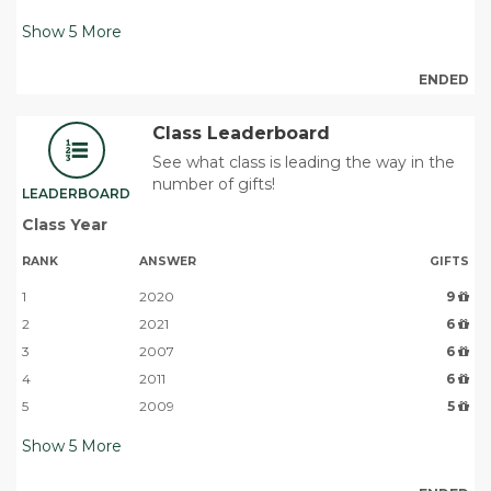
Show
5
More
ENDED
Class Leaderboard
See what class is leading the way in the
number of gifts!
LEADERBOARD
Class Year
RANK
ANSWER
GIFTS
1
2020
9
2
2021
6
3
2007
6
4
2011
6
5
2009
5
Show
5
More