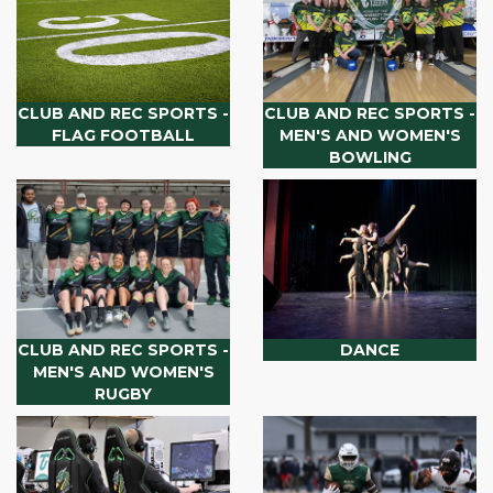
CLUB AND REC SPORTS -
CLUB AND REC SPORTS -
FLAG FOOTBALL
MEN'S AND WOMEN'S
BOWLING
CLUB AND REC SPORTS -
DANCE
MEN'S AND WOMEN'S
RUGBY