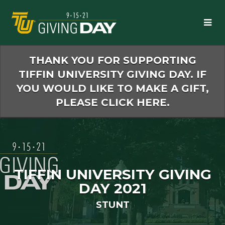
Skip
to
Main
Content
THANK YOU FOR SUPPORTING
TIFFIN UNIVERSITY GIVING DAY. IF
YOU WOULD LIKE TO MAKE A GIFT,
PLEASE CLICK HERE.
TIFFIN UNIVERSITY GIVING
DAY 2021
STUNT