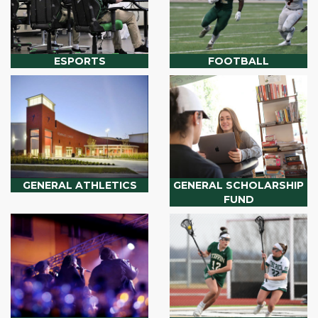
ESPORTS
FOOTBALL
GENERAL ATHLETICS
GENERAL SCHOLARSHIP
FUND