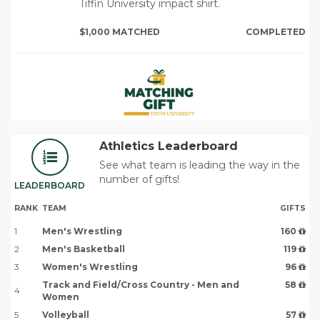
Tiffin University impact shirt.
$1,000 MATCHED
COMPLETED
Athletics Leaderboard
See what team is leading the way in the
number of gifts!
LEADERBOARD
RANK
TEAM
GIFTS
1
Men's Wrestling
160
2
Men's Basketball
119
3
Women's Wrestling
96
Track and Field/Cross Country - Men and
58
4
Women
5
Volleyball
57