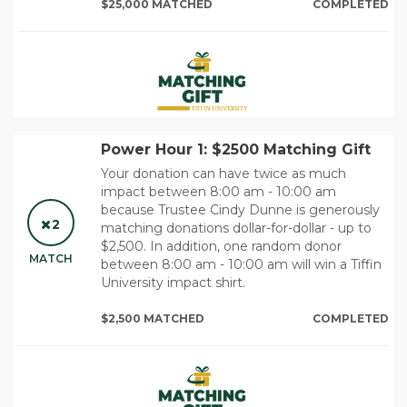
$25,000 MATCHED
COMPLETED
Power Hour 1: $2500 Matching Gift
Your donation can have twice as much
impact between 8:00 am - 10:00 am
because Trustee Cindy Dunne is generously
2
matching donations dollar-for-dollar - up to
$2,500. In addition, one random donor
MATCH
between 8:00 am - 10:00 am will win a Tiffin
University impact shirt.
$2,500 MATCHED
COMPLETED