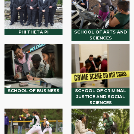
PHI THETA PI
SCHOOL OF ARTS AND
SCIENCES
SCHOOL OF BUSINESS
SCHOOL OF CRIMINAL
JUSTICE AND SOCIAL
SCIENCES