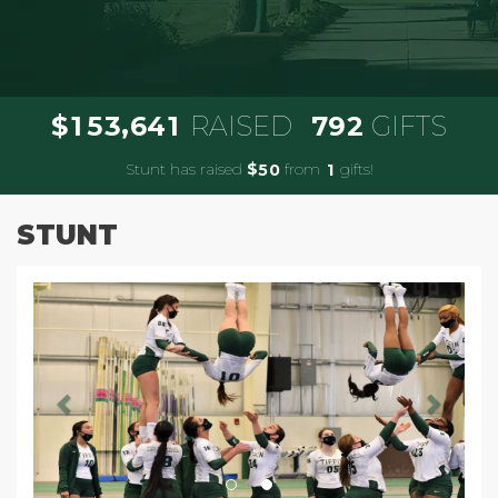
,
1
5
3
6
4
1
7
9
2
$
RAISED
GIFTS
Stunt has raised
$
from
gifts!
5
0
1
STUNT
Previous
Next