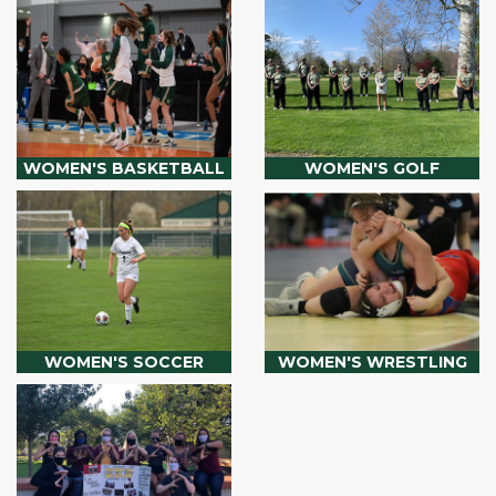
WOMEN'S BASKETBALL
WOMEN'S GOLF
WOMEN'S SOCCER
WOMEN'S WRESTLING