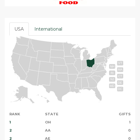
USA
International
VT
NH
MA
RI
CT
NJ
DE
MD
DC
RANK
STATE
GIFTS
1
OH
1
2
AA
0
2
AE
0