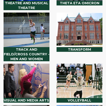
THEATRE AND MUSICAL
THETA ETA OMICRON
THEATRE
TRACK AND
TRANSFORM
FIELD/CROSS COUNTRY -
MEN AND WOMEN
VISUAL AND MEDIA ARTS
VOLLEYBALL