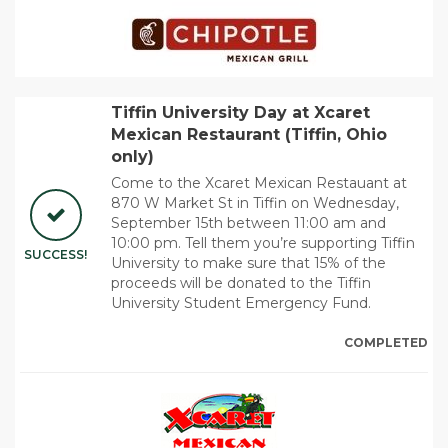
Tiffin University Day at Xcaret
Mexican Restaurant (Tiffin, Ohio
only)
Come to the Xcaret Mexican Restauant at
870 W Market St in Tiffin on Wednesday,
September 15th between 11:00 am and
10:00 pm. Tell them you’re supporting Tiffin
SUCCESS!
University to make sure that 15% of the
proceeds will be donated to the Tiffin
University Student Emergency Fund.
COMPLETED