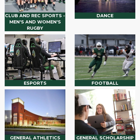
CLUB AND REC SPORTS -
DANCE
MEN'S AND WOMEN'S
RUGBY
ESPORTS
FOOTBALL
GENERAL ATHLETICS
GENERAL SCHOLARSHIP