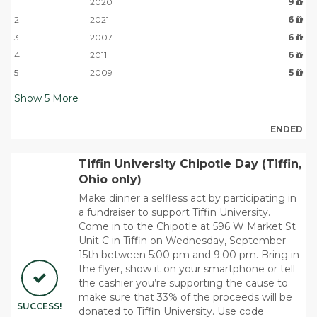
1
2020
9
2
2021
6
3
2007
6
4
2011
6
5
2009
5
Show
5
More
ENDED
Tiffin University Chipotle Day (Tiffin,
Ohio only)
Make dinner a selfless act by participating in
a fundraiser to support Tiffin University.
Come in to the Chipotle at 596 W Market St
Unit C in Tiffin on Wednesday, September
15th between 5:00 pm and 9:00 pm. Bring in
the flyer, show it on your smartphone or tell
the cashier you’re supporting the cause to
make sure that 33% of the proceeds will be
SUCCESS!
donated to Tiffin University. Use code