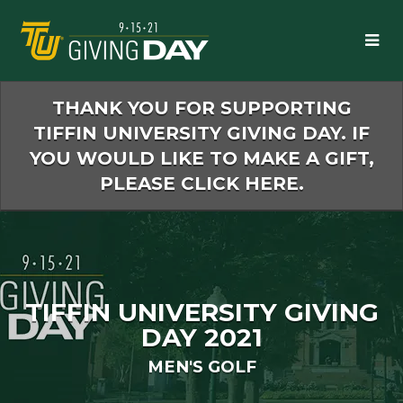
Skip
to
Main
Content
THANK YOU FOR SUPPORTING
TIFFIN UNIVERSITY GIVING DAY. IF
YOU WOULD LIKE TO MAKE A GIFT,
PLEASE CLICK HERE.
TIFFIN UNIVERSITY GIVING
DAY 2021
MEN'S GOLF