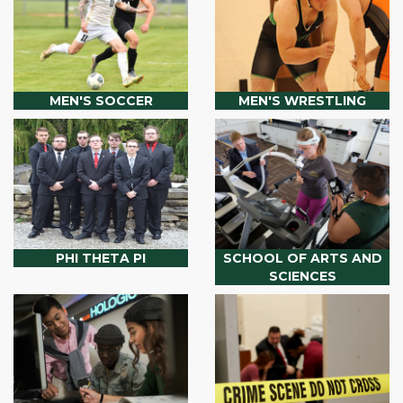
MEN'S SOCCER
MEN'S WRESTLING
PHI THETA PI
SCHOOL OF ARTS AND
SCIENCES