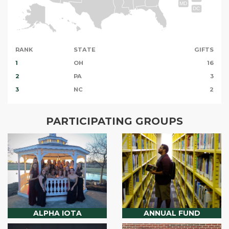
MD
DC
RANK
STATE
GIFTS
1
OH
16
2
PA
3
3
NC
2
PARTICIPATING GROUPS
ALPHA IOTA
ANNUAL FUND