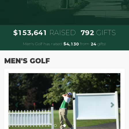
,
1
5
3
6
4
1
7
9
2
$
RAISED
GIFTS
Men's Golf has raised
$
from
gifts!
,
4
1
3
0
2
4
MEN'S GOLF
Previous
Next