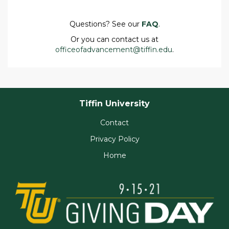
Questions? See our
FAQ
.
Or you can contact us at
officeofadvancement@tiffin.edu
.
Tiffin University
Contact
Privacy Policy
Home