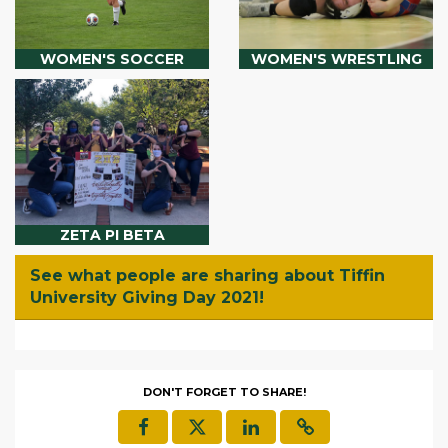
WOMEN'S SOCCER
WOMEN'S WRESTLING
ZETA PI BETA
See what people are sharing about Tiffin
University Giving Day 2021!
DON'T FORGET TO SHARE!