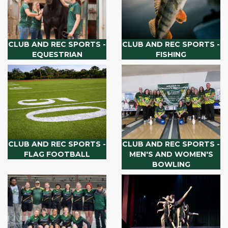
CLUB AND REC SPORTS -
CLUB AND REC SPORTS -
EQUESTRIAN
FISHING
CLUB AND REC SPORTS -
CLUB AND REC SPORTS -
FLAG FOOTBALL
MEN'S AND WOMEN'S
BOWLING