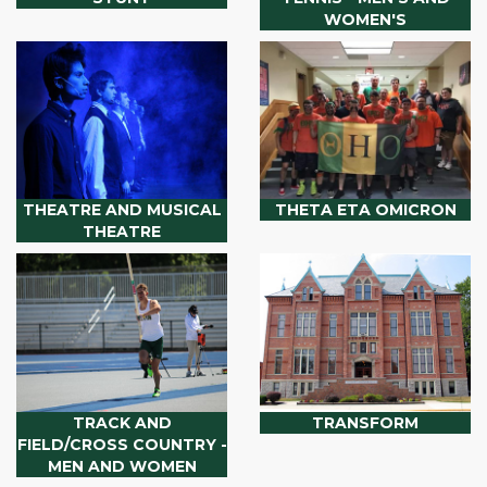
WOMEN'S
THEATRE AND MUSICAL
THETA ETA OMICRON
THEATRE
TRACK AND
TRANSFORM
FIELD/CROSS COUNTRY -
MEN AND WOMEN