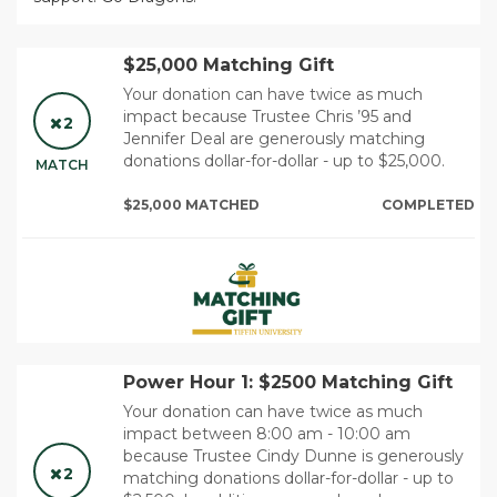
$25,000 Matching Gift
Your donation can have twice as much
impact because Trustee Chris ’95 and
2
Jennifer Deal are generously matching
donations dollar-for-dollar - up to $25,000.
MATCH
$25,000 MATCHED
COMPLETED
Power Hour 1: $2500 Matching Gift
Your donation can have twice as much
impact between 8:00 am - 10:00 am
because Trustee Cindy Dunne is generously
2
matching donations dollar-for-dollar - up to