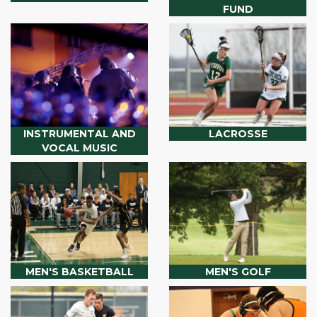
FUND
INSTRUMENTAL AND
LACROSSE
VOCAL MUSIC
MEN'S BASKETBALL
MEN'S GOLF