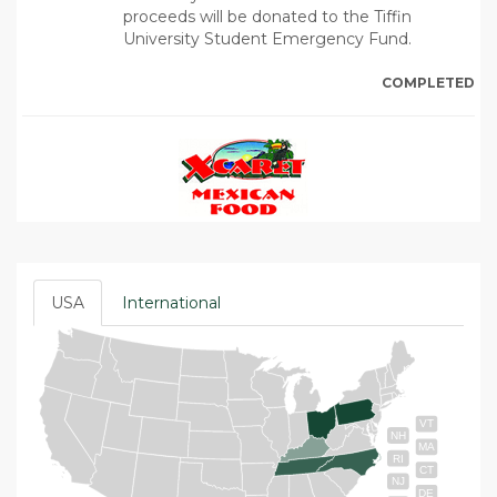
proceeds will be donated to the Tiffin
University Student Emergency Fund.
COMPLETED
USA
International
VT
NH
MA
RI
CT
NJ
DE