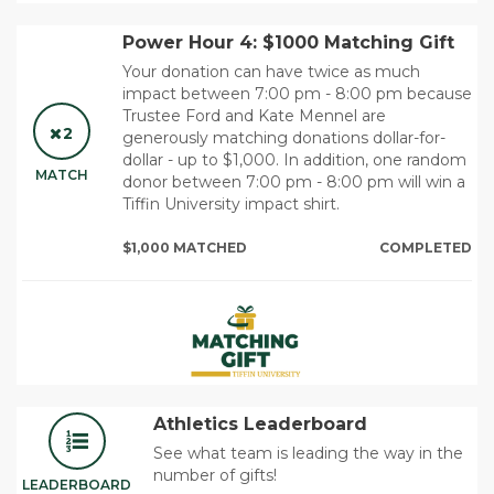
Power Hour 4: $1000 Matching Gift
Your donation can have twice as much
impact between 7:00 pm - 8:00 pm because
Trustee Ford and Kate Mennel are
2
generously matching donations dollar-for-
dollar - up to $1,000. In addition, one random
MATCH
donor between 7:00 pm - 8:00 pm will win a
Tiffin University impact shirt.
$1,000 MATCHED
COMPLETED
Athletics Leaderboard
See what team is leading the way in the
number of gifts!
LEADERBOARD