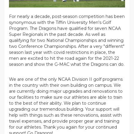
For nearly a decade, post-season competition has been
synonymous with the Tiffin University Men's Golf
Program. The Dragons have qualified for seven NCAA
Super Regionals in the past decade. As well as
qualifying for two National Championships and winning
two Conference Championships. After a very "different"
season last year with covid restrictions in place, the
men are excited to hit the road again for the 2021-22
season and show the G-MAC what the Dragons can do.
We are one of the only NCAA Division II golf programs
in the country with their own building on campus. We
are currently doing major upgrades and renovations to
our facilities to make sure our athletes are able to train
to the best of their ability. We plan to continue
upgrading our tremendous building. Your support will
help with things such as these renovations, assist with
travel expenses, and provide proper gear and training
for our athletes. Thank you again for your continued
support! Go Dragons!