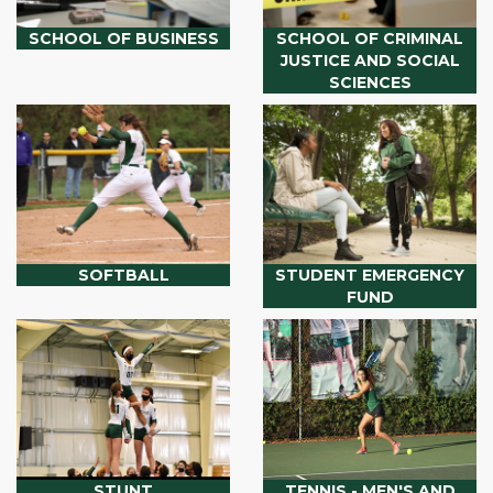
SCHOOL OF BUSINESS
SCHOOL OF CRIMINAL
JUSTICE AND SOCIAL
SCIENCES
SOFTBALL
STUDENT EMERGENCY
FUND
STUNT
TENNIS - MEN'S AND