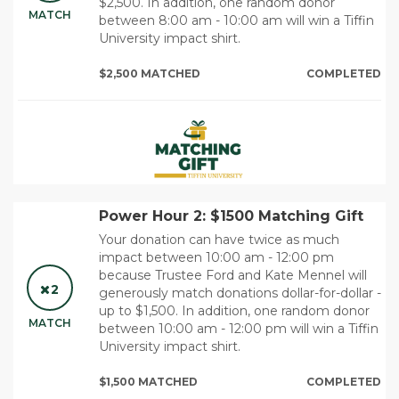
$2,500. In addition, one random donor
MATCH
between 8:00 am - 10:00 am will win a Tiffin
University impact shirt.
$2,500 MATCHED
COMPLETED
Power Hour 2: $1500 Matching Gift
Your donation can have twice as much
impact between 10:00 am - 12:00 pm
because Trustee Ford and Kate Mennel will
2
generously match donations dollar-for-dollar -
up to $1,500. In addition, one random donor
MATCH
between 10:00 am - 12:00 pm will win a Tiffin
University impact shirt.
$1,500 MATCHED
COMPLETED