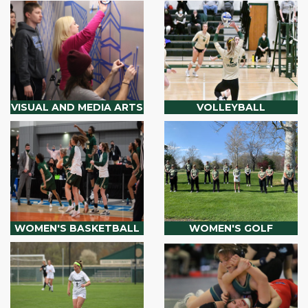
VISUAL AND MEDIA ARTS
VOLLEYBALL
WOMEN'S BASKETBALL
WOMEN'S GOLF