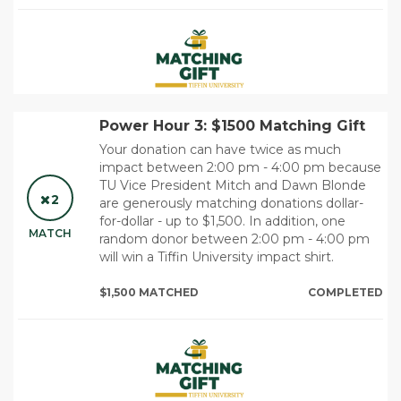
Power Hour 3: $1500 Matching Gift
Your donation can have twice as much
impact between 2:00 pm - 4:00 pm because
TU Vice President Mitch and Dawn Blonde
2
are generously matching donations dollar-
for-dollar - up to $1,500. In addition, one
MATCH
random donor between 2:00 pm - 4:00 pm
will win a Tiffin University impact shirt.
$1,500 MATCHED
COMPLETED