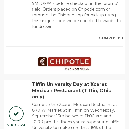
9MJQFWP before checkout in the ‘promo’
field. Orders placed on Chipotle.com or
through the Chipotle app for pickup using
this unique code will be counted towards the
fundraiser.
COMPLETED
Tiffin University Day at Xcaret
Mexican Restaurant (Tiffin, Ohio
only)
Come to the Xcaret Mexican Restauant at
870 W Market St in Tiffin on Wednesday,
September 15th between 11:00 am and
10:00 pm. Tell them you’re supporting Tiffin
SUCCESS!
University to make sure that 15% of the