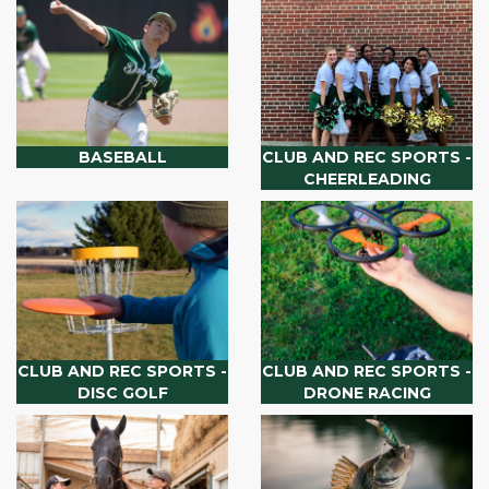
BASEBALL
CLUB AND REC SPORTS -
CHEERLEADING
CLUB AND REC SPORTS -
CLUB AND REC SPORTS -
DISC GOLF
DRONE RACING