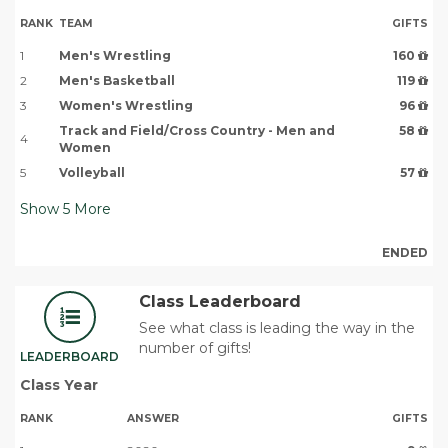
RANK
TEAM
GIFTS
1
Men's Wrestling
160
2
Men's Basketball
119
3
Women's Wrestling
96
Track and Field/Cross Country - Men and
58
4
Women
5
Volleyball
57
Show
5
More
ENDED
Class Leaderboard
See what class is leading the way in the
number of gifts!
LEADERBOARD
Class Year
RANK
ANSWER
GIFTS