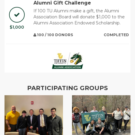
Alumni Gift Challenge
If 100 TU Alumni make a gift, the Alumni
Association Board will donate $1,000 to the
Alumni Association Endowed Scholarship.
$1,000
100 / 100 DONORS
COMPLETED
PARTICIPATING GROUPS