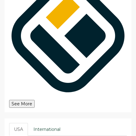
See More
USA
International