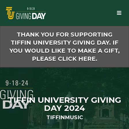
Skip
to
Main
Content
THANK YOU FOR SUPPORTING
TIFFIN UNIVERSITY GIVING DAY. IF
YOU WOULD LIKE TO MAKE A GIFT,
PLEASE CLICK HERE.
TIFFIN UNIVERSITY GIVING
DAY 2024
TIFFINMUSIC