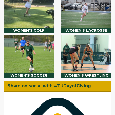
WOMEN'S GOLF
WOMEN'S LACROSSE
WOMEN'S SOCCER
WOMEN'S WRESTLING
Share on social with #TUDayofGiving