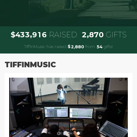
,
,
4
3
3
9
1
6
2
8
7
0
$
RAISED
GIFTS
TiffinMusic has raised
$
from
gifts!
,
2
8
8
0
5
4
TIFFINMUSIC
Previous
Next