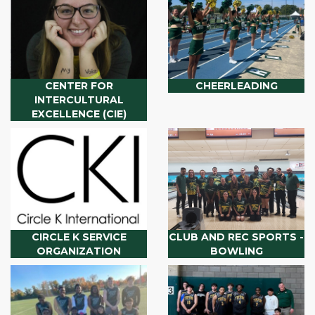
CENTER FOR
CHEERLEADING
INTERCULTURAL
EXCELLENCE (CIE)
CIRCLE K SERVICE
CLUB AND REC SPORTS -
ORGANIZATION
BOWLING