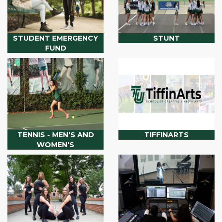
STUDENT EMERGENCY
STUNT
FUND
TENNIS - MEN'S AND
TIFFINARTS
WOMEN'S