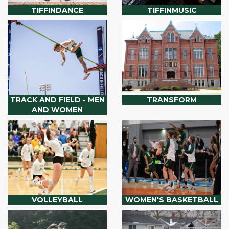
TIFFINDANCE
TIFFINMUSIC
TRACK AND FIELD - MEN
TRANSFORM
AND WOMEN
VOLLEYBALL
WOMEN'S BASKETBALL