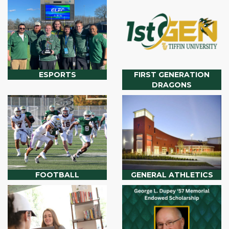
ESPORTS
FIRST GENERATION
DRAGONS
FOOTBALL
GENERAL ATHLETICS