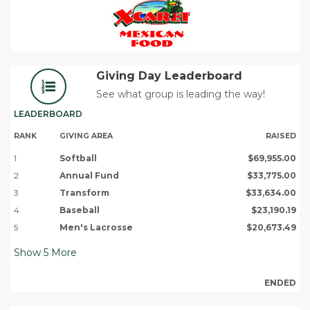
Giving Day Leaderboard
See what group is leading the way!
LEADERBOARD
RANK
GIVING AREA
RAISED
1
Softball
$69,955.00
2
Annual Fund
$33,775.00
3
Transform
$33,634.00
4
Baseball
$23,190.19
5
Men's Lacrosse
$20,673.49
Show
5
More
ENDED