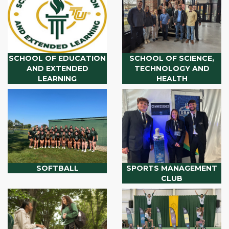
SCHOOL OF EDUCATION
SCHOOL OF SCIENCE,
AND EXTENDED
TECHNOLOGY AND
LEARNING
HEALTH
SOFTBALL
SPORTS MANAGEMENT
CLUB