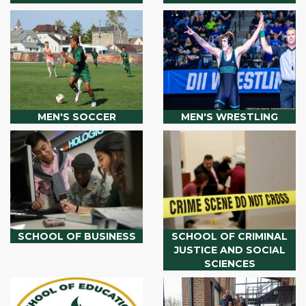
MEN'S SOCCER
MEN'S WRESTLING
SCHOOL OF BUSINESS
SCHOOL OF CRIMINAL
JUSTICE AND SOCIAL
SCIENCES