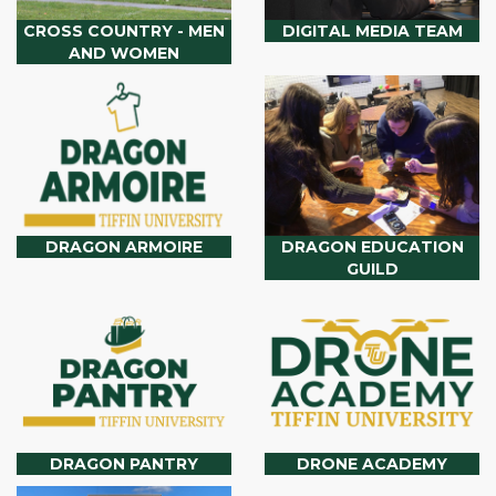
CROSS COUNTRY - MEN
DIGITAL MEDIA TEAM
AND WOMEN
DRAGON ARMOIRE
DRAGON EDUCATION
GUILD
DRAGON PANTRY
DRONE ACADEMY