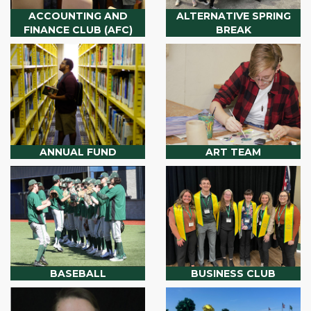
ACCOUNTING AND
ALTERNATIVE SPRING
FINANCE CLUB (AFC)
BREAK
ANNUAL FUND
ART TEAM
BASEBALL
BUSINESS CLUB