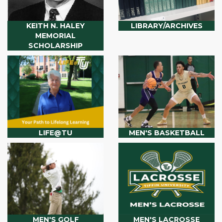
KEITH N. HALEY
LIBRARY/ARCHIVES
MEMORIAL
SCHOLARSHIP
LIFE@TU
MEN'S BASKETBALL
MEN'S GOLF
MEN'S LACROSSE