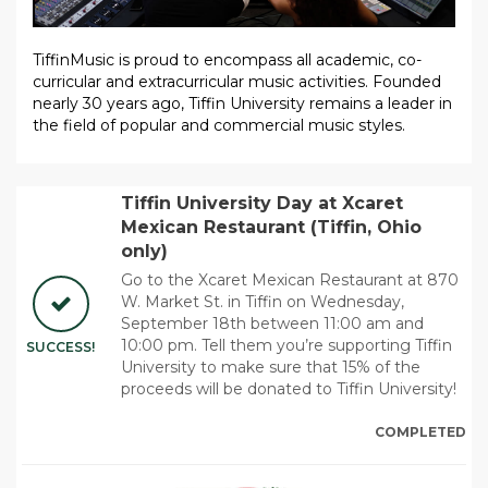
TiffinMusic is proud to encompass all academic, co-
curricular and extracurricular music activities. Founded
nearly 30 years ago, Tiffin University remains a leader in
the field of popular and commercial music styles.
Tiffin University Day at Xcaret
Mexican Restaurant (Tiffin, Ohio
only)
Go to the Xcaret Mexican Restaurant at 870
W. Market St. in Tiffin on Wednesday,
September 18th between 11:00 am and
10:00 pm. Tell them you’re supporting Tiffin
SUCCESS!
University to make sure that 15% of the
proceeds will be donated to Tiffin University!
COMPLETED