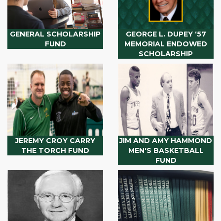
GENERAL SCHOLARSHIP
GEORGE L. DUPEY ‘57
FUND
MEMORIAL ENDOWED
SCHOLARSHIP
JEREMY CROY CARRY
JIM AND AMY HAMMOND
THE TORCH FUND
MEN'S BASKETBALL
FUND