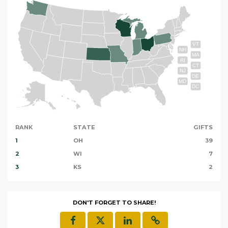
VT
NH
MA
RI
CT
NJ
DE
MD
DC
RANK
STATE
GIFTS
1
OH
39
2
WI
7
3
KS
2
DON'T FORGET TO SHARE!