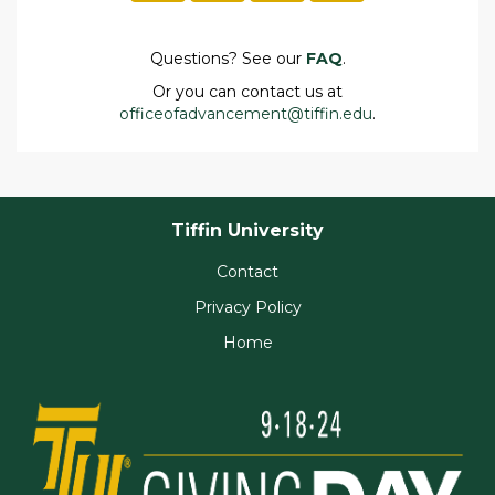
Questions? See our
FAQ
.
Or you can contact us at
officeofadvancement@tiffin.edu
.
Tiffin University
Contact
Privacy Policy
Home