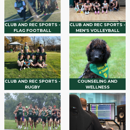
CLUB AND REC SPORTS -
CLUB AND REC SPORTS -
FLAG FOOTBALL
MEN'S VOLLEYBALL
CLUB AND REC SPORTS -
COUNSELING AND
RUGBY
WELLNESS