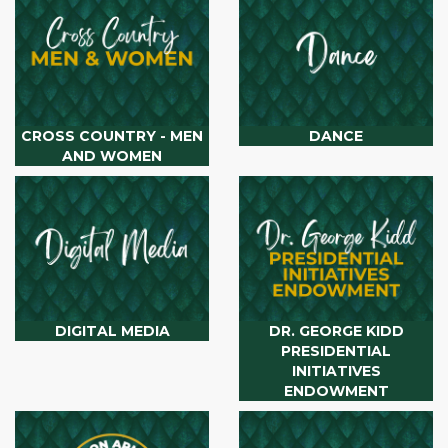
CROSS COUNTRY - MEN
DANCE
AND WOMEN
DIGITAL MEDIA
DR. GEORGE KIDD
PRESIDENTIAL
INITIATIVES
ENDOWMENT