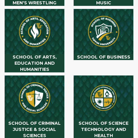
MEN'S WRESTLING
MUSIC
SCHOOL OF ARTS,
SCHOOL OF BUSINESS
EDUCATION AND
HUMANITIES
SCHOOL OF CRIMINAL
SCHOOL OF SCIENCE
JUSTICE & SOCIAL
TECHNOLOGY AND
SCIENCES
HEALTH