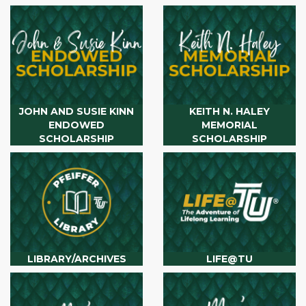
JOHN AND SUSIE KINN
KEITH N. HALEY
ENDOWED
MEMORIAL
SCHOLARSHIP
SCHOLARSHIP
LIBRARY/ARCHIVES
LIFE@TU