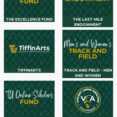
THE EXCELLENCE FUND
THE LAST MILE
ENDOWMENT
TIFFINARTS
TRACK AND FIELD - MEN
AND WOMEN