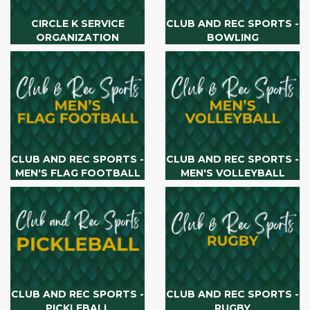
CIRCLE K SERVICE
CLUB AND REC SPORTS -
ORGANIZATION
BOWLING
CLUB AND REC SPORTS -
CLUB AND REC SPORTS -
MEN'S FLAG FOOTBALL
MEN'S VOLLEYBALL
CLUB AND REC SPORTS -
CLUB AND REC SPORTS -
PICKLEBALL
RUGBY