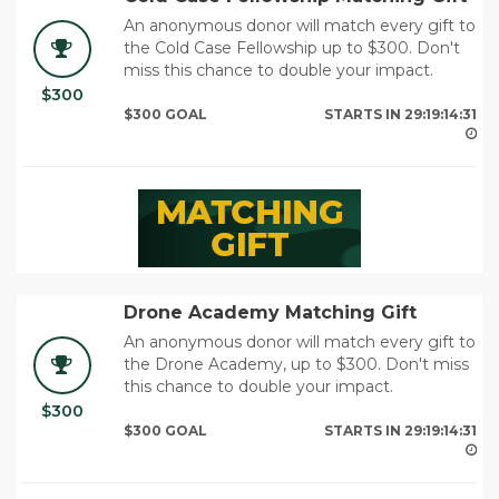
An anonymous donor will match every gift to
the Cold Case Fellowship up to $300. Don't
miss this chance to double your impact.
$300
29
$300 GOAL
STARTS IN
29:19:14:29
Drone Academy Matching Gift
An anonymous donor will match every gift to
the Drone Academy, up to $300. Don't miss
this chance to double your impact.
$300
29
$300 GOAL
STARTS IN
29:19:14:29