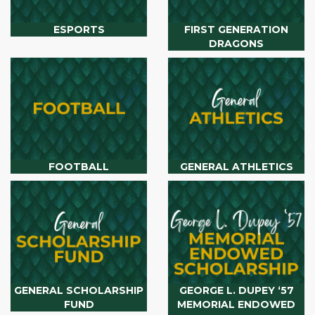
ESPORTS
FIRST GENERATION
DRAGONS
FOOTBALL
GENERAL ATHLETICS
GENERAL SCHOLARSHIP
GEORGE L. DUPEY ‘57
FUND
MEMORIAL ENDOWED