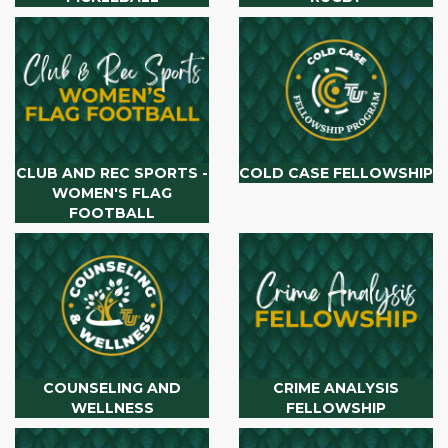
CLUB AND REC SPORTS -
COLD CASE FELLOWSHIP
WOMEN'S FLAG
FOOTBALL
COUNSELING AND
CRIME ANALYSIS
WELLNESS
FELLOWSHIP