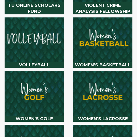
TU ONLINE SCHOLARS
VIOLENT CRIME
FUND
ANALYSIS FELLOWSHIP
VOLLEYBALL
WOMEN'S BASKETBALL
WOMEN'S GOLF
WOMEN'S LACROSSE