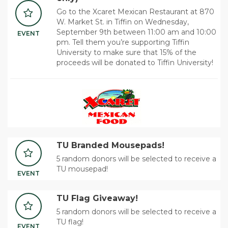
Go to the Xcaret Mexican Restaurant at 870
W. Market St. in Tiffin on Wednesday,
September 9th between 11:00 am and 10:00
EVENT
pm. Tell them you’re supporting Tiffin
University to make sure that 15% of the
proceeds will be donated to Tiffin University!
TU Branded Mousepads!
5 random donors will be selected to receive a
TU mousepad!
EVENT
TU Flag Giveaway!
5 random donors will be selected to receive a
TU flag!
EVENT