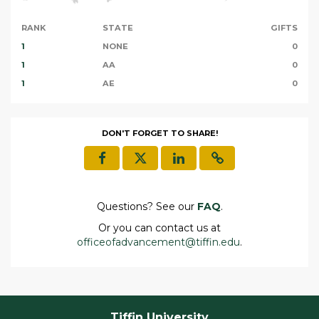
RANK
STATE
GIFTS
1
NONE
0
1
AA
0
1
AE
0
DON'T FORGET TO SHARE!
Questions? See our
FAQ
.
Or you can contact us at
officeofadvancement@tiffin.edu
.
Tiffin University