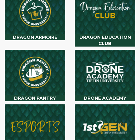
DRAGON ARMOIRE
DRAGON EDUCATION
CLUB
DRAGON PANTRY
DRONE ACADEMY