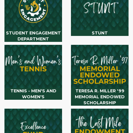
STUDENT ENGAGEMENT
STUNT
DEPARTMENT
TENNIS - MEN'S AND
TERESA R. MILLER '99
WOMEN'S
MEMORIAL ENDOWED
SCHOLARSHIP