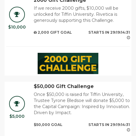
2000 Gift Challenge
If we receive 2000 gifts, $10,000 will be
unlocked for Tiffin University. Rivetica is
generously supporting this Challenge.
$10,000
29
2,000 GIFT GOAL
STARTS IN
29:19:14:29
$50,000 Gift Challenge
Once $50,000 is raised for Tiffin University,
Trustee Tyrone Bledsoe will donate $5,000 to
the Capital Campaign: Inspired by Innovation.
Driven by Impact.
$5,000
29
$50,000 GOAL
STARTS IN
29:19:14:29