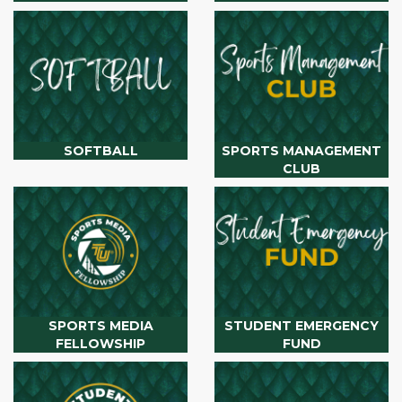
SOFTBALL
SPORTS MANAGEMENT
CLUB
SPORTS MEDIA
STUDENT EMERGENCY
FELLOWSHIP
FUND