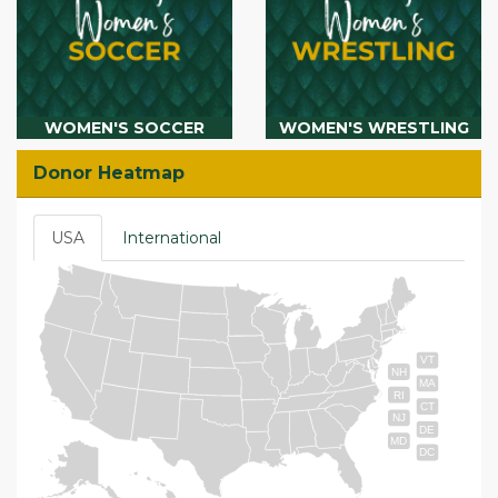
WOMEN'S SOCCER
WOMEN'S WRESTLING
Donor Heatmap
USA
International
VT
NH
MA
RI
CT
NJ
DE
MD
DC