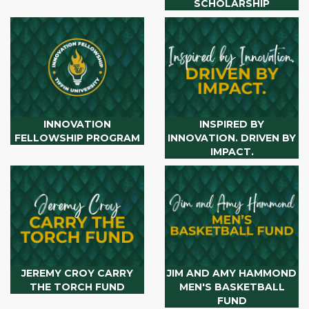
SCHOLARSHIP
INNOVATION
INSPIRED BY
FELLOWSHIP PROGRAM
INNOVATION. DRIVEN BY
IMPACT.
JEREMY CROY CARRY
JIM AND AMY HAMMOND
THE TORCH FUND
MEN'S BASKETBALL
FUND