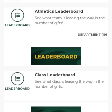
Athletics Leaderboard
See what team is leading the way in the
number of gifts!
LEADERBOARD
DEPARTMENT (19)
Class Leaderboard
See what class is leading the way in the
number of gifts.
LEADERBOARD