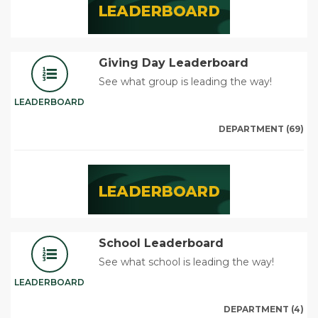
Giving Day Leaderboard
See what group is leading the way!
LEADERBOARD
DEPARTMENT (69)
School Leaderboard
See what school is leading the way!
LEADERBOARD
DEPARTMENT (4)