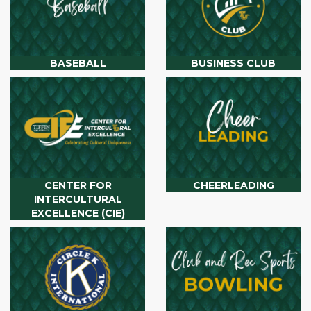
BASEBALL
BUSINESS CLUB
CENTER FOR
CHEERLEADING
INTERCULTURAL
EXCELLENCE (CIE)