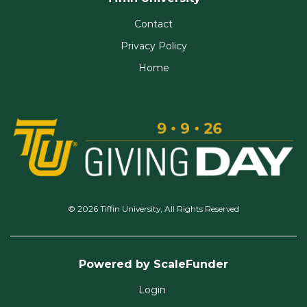
Contact
Privacy Policy
Home
© 2026 Tiffin University, All Rights Reserved
Powered by ScaleFunder
Login