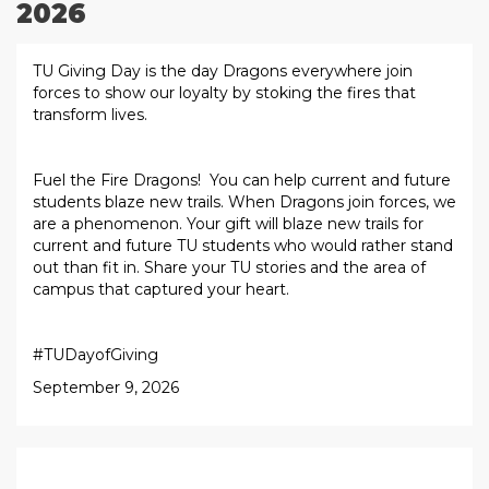
2026
TU Giving Day is the day Dragons everywhere join
forces to show our loyalty by stoking the fires that
transform lives.
Fuel the Fire Dragons! You can help current and future
students blaze new trails. When Dragons join forces, we
are a phenomenon. Your gift will blaze new trails for
current and future TU students who would rather stand
out than fit in. Share your TU stories and the area of
campus that captured your heart.
#TUDayofGiving
September 9, 2026