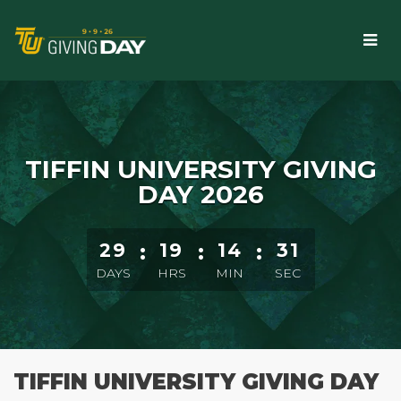
Skip
to
Main
Content
TIFFIN UNIVERSITY GIVING
DAY 2026
Starts in 29 days, 19 hours, 14 minutes
29
:
19
:
14
:
29
DAYS
HRS
MIN
SEC
TIFFIN UNIVERSITY GIVING DAY