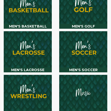
MEN'S BASKETBALL
MEN'S GOLF
MEN'S LACROSSE
MEN'S SOCCER