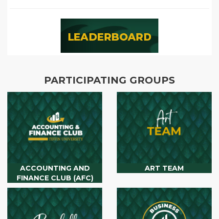
PARTICIPATING GROUPS
ACCOUNTING AND
ART TEAM
FINANCE CLUB (AFC)