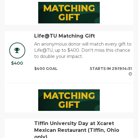
Life@TU Matching Gift
An anonymous donor will match every gift to
Life@TU, up to $400. Don't miss this chance
to double your impact.
$400
29
$400 GOAL
STARTS IN
29:19:14:29
Tiffin University Day at Xcaret
Mexican Restaurant (Tiffin, Ohio
only)