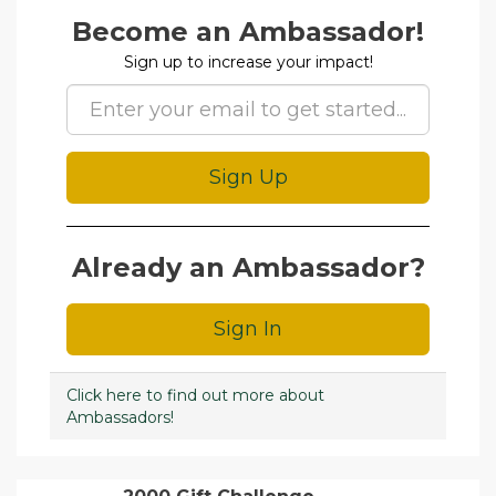
Amb Signup
Become an Ambassador!
Sign up to increase your impact!
Sign Up
Already an Ambassador?
Sign In
Click here to find out more about
Ambassadors!