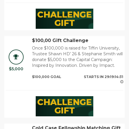
$100,00 Gift Challenge
Once $100,000 is raised for Tiffin University,
Trustee Shawn HD’ 26 & Stephanie Smith will
donate $5,000 to the Capital Campaign:
Inspired by Innovation. Driven by Impact.
$5,000
29
$100,000 GOAL
STARTS IN
29:19:14:29
Cold Case Fellowship Matching Gift