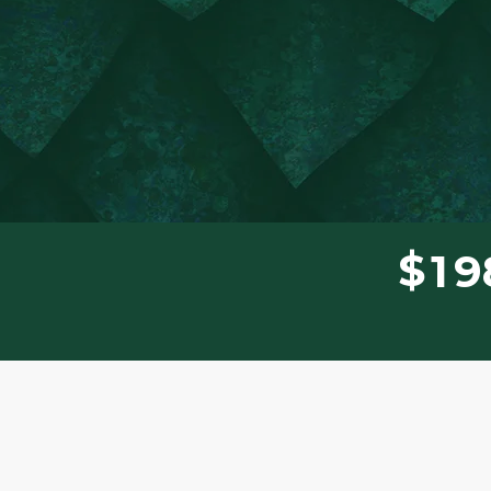
$
1
9
Donor wall