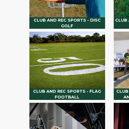
CLUB AND REC SPORTS - DISC
CLUB 
GOLF
CLUB AND REC SPORTS - FLAG
CLUB
FOOTBALL
A