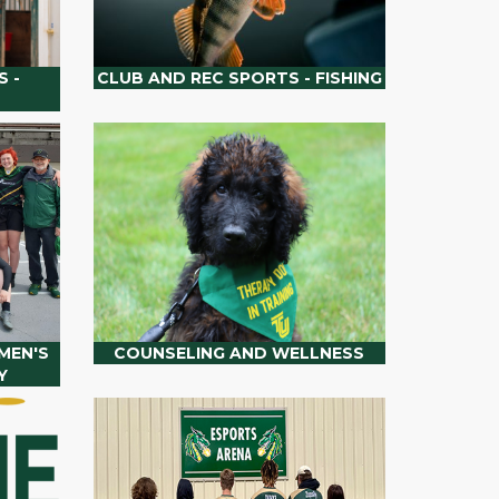
 -
CLUB AND REC SPORTS - FISHING
MEN'S
COUNSELING AND WELLNESS
Y