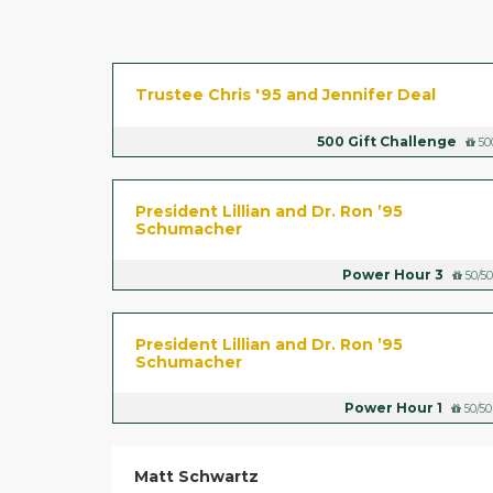
Trustee Chris '95 and Jennifer Deal
500 Gift Challenge
50
​President Lillian and Dr. Ron ’95
Schumacher
Power Hour 3
50/50
​President Lillian and Dr. Ron ’95
Schumacher
Power Hour 1
50/50
Matt Schwartz