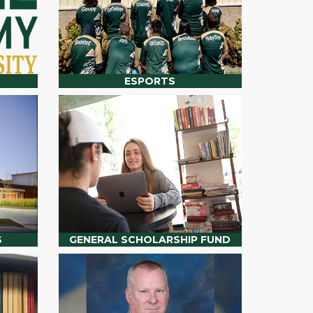
ESPORTS
S
GENERAL SCHOLARSHIP FUND