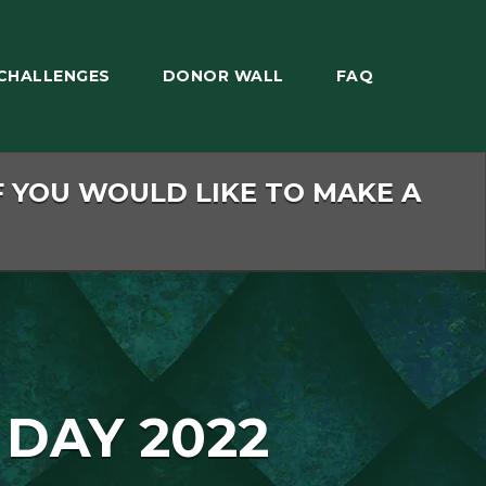
CHALLENGES
DONOR WALL
FAQ
F YOU WOULD LIKE TO MAKE A
 DAY 2022