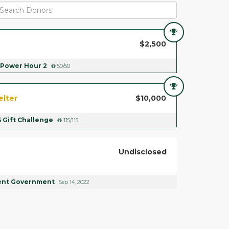
$2,500
Power Hour 2
50/50
elter
$10,000
5 Gift Challenge
115/115
Undisclosed
ent Government
Sep 14, 2022