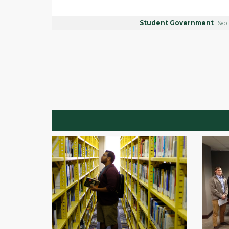
Student Government
Sep 