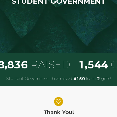
STUDENT GOVERNMENT
,
,
RAISED
G
8
8
3
6
1
5
4
4
Student Government has raised
$
from
gifts!
1
5
0
2
Thank You!