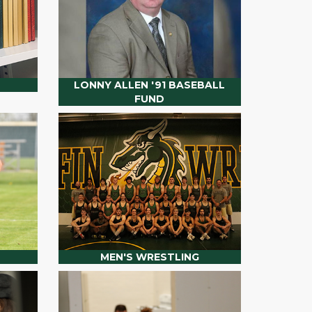
LONNY ALLEN '91 BASEBALL
FUND
MEN'S WRESTLING