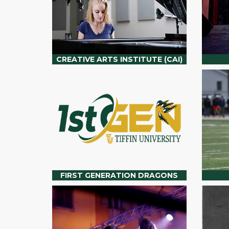
CREATIVE ARTS INSTITUTE (CAI)
FIRST GENERATION DRAGONS