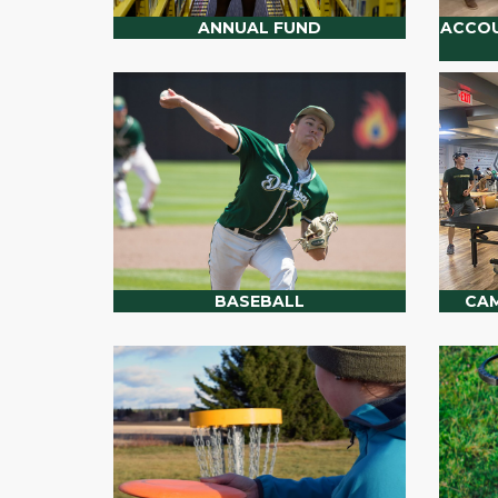
ANNUAL FUND
ACCOU
BASEBALL
CAM