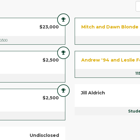
$23,000
Mitch and Dawn Blonde
0/500
$2,500
Andrew '94 and Leslie F
11
Jill Aldrich
$2,500
Stud
Undisclosed