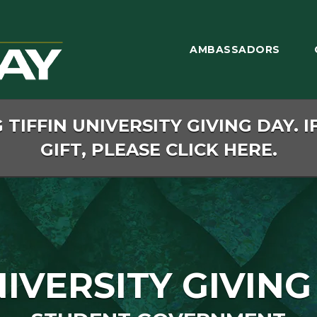
AMBASSADORS
TIFFIN UNIVERSITY GIVING DAY. I
GIFT, PLEASE CLICK HERE.
NIVERSITY GIVING