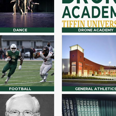
DANCE
DRONE ACADEMY
FOOTBALL
GENERAL ATHLETIC