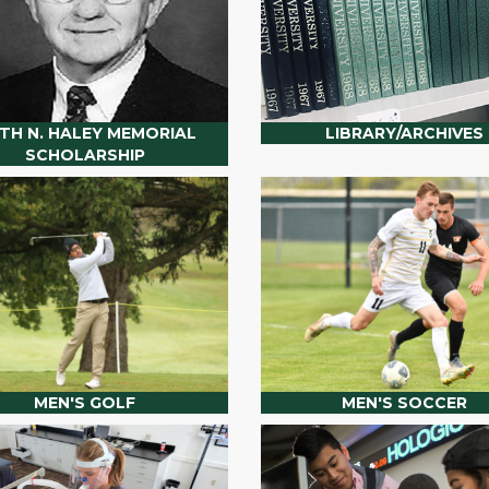
ITH N. HALEY MEMORIAL
LIBRARY/ARCHIVES
SCHOLARSHIP
MEN'S GOLF
MEN'S SOCCER