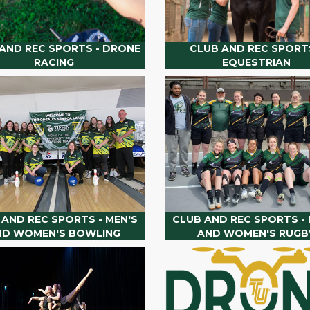
AND REC SPORTS - DRONE
CLUB AND REC SPORTS
RACING
EQUESTRIAN
 AND REC SPORTS - MEN'S
CLUB AND REC SPORTS - 
ND WOMEN'S BOWLING
AND WOMEN'S RUGB