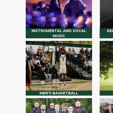
INSTRUMENTAL AND VOCAL
KE
MUSIC
MEN'S BASKETBALL