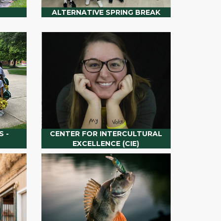
ALTERNATIVE SPRING BREAK
 -
CENTER FOR INTERCULTURAL
EXCELLENCE (CIE)