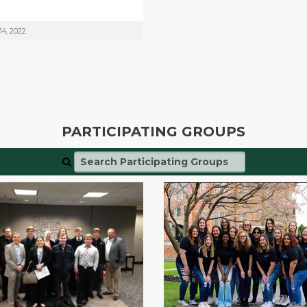
14, 2022
PARTICIPATING GROUPS