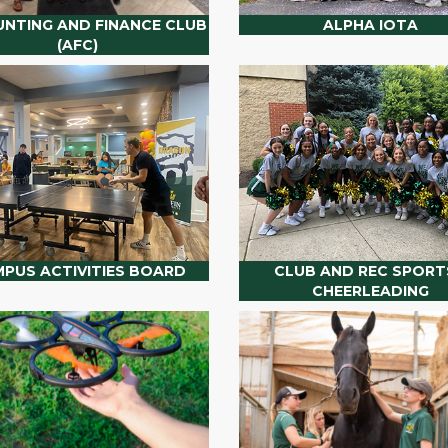
NTING AND FINANCE CLUB
ALPHA IOTA
(AFC)
PUS ACTIVITIES BOARD
CLUB AND REC SPORTS
CHEERLEADING