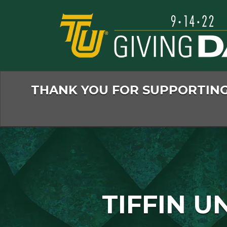
Skip
to
Main
Content
THANK YOU FOR SUPPORTING 
TIFFIN U