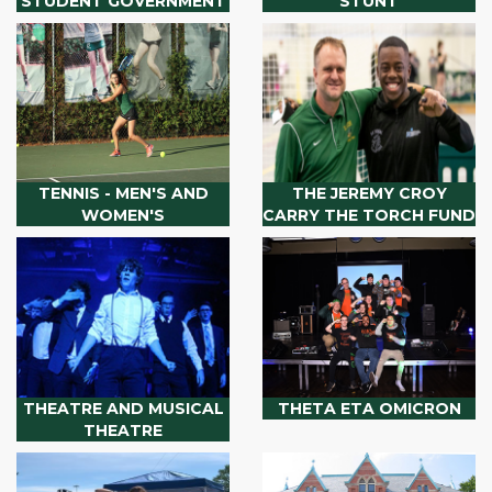
STUDENT GOVERNMENT
STUNT
TENNIS - MEN'S AND
THE JEREMY CROY
WOMEN'S
CARRY THE TORCH FUND
THEATRE AND MUSICAL
THETA ETA OMICRON
THEATRE