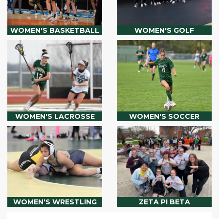
WOMEN'S BASKETBALL
WOMEN'S GOLF
WOMEN'S LACROSSE
WOMEN'S SOCCER
WOMEN'S WRESTLING
ZETA PI BETA