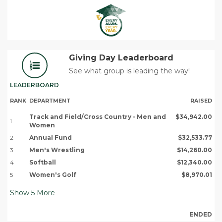
Giving Day Leaderboard
See what group is leading the way!
LEADERBOARD
RANK
DEPARTMENT
RAISED
Track and Field/Cross Country - Men and
$34,942.00
1
Women
2
Annual Fund
$32,533.77
3
Men's Wrestling
$14,260.00
4
Softball
$12,340.00
5
Women's Golf
$8,970.01
Show
5
More
ENDED