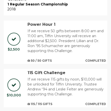
1 Regular Season Championship
2018
Power Hour 1
If we receive 50 gifts between 8:00 am and
11:00 am, Tiffin University will receive an
additional $2,500. ​President Lillian and Dr.
Ron ’95 Schumacher are generously
$2,500
supporting this Challenge.
50 / 50 GIFTS
COMPLETED
115 Gift Challenge
If we receive 115 gifts by noon, $10,000 will
be unlocked for Tiffin University. Trustee
Andrew '94 and Leslie Felter are generously
supporting this Challenge.
$10,000
115 / 115 GIFTS
COMPLETED