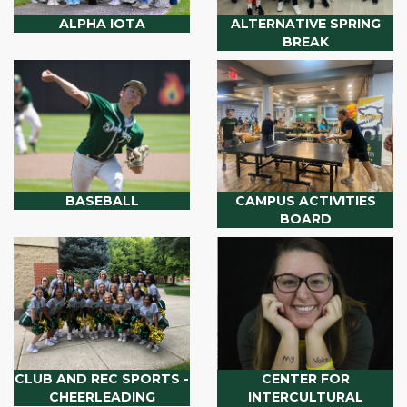
ALPHA IOTA
ALTERNATIVE SPRING
BREAK
BASEBALL
CAMPUS ACTIVITIES
BOARD
CLUB AND REC SPORTS -
CENTER FOR
CHEERLEADING
INTERCULTURAL