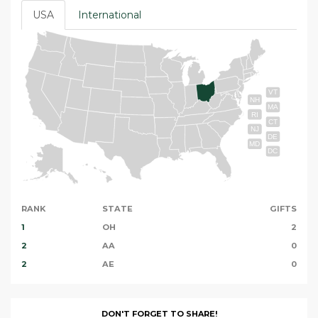
USA
International
VT
NH
MA
RI
CT
NJ
DE
MD
DC
RANK
STATE
GIFTS
1
OH
2
2
AA
0
2
AE
0
DON'T FORGET TO SHARE!