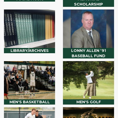
SCHOLARSHIP
LIBRARY/ARCHIVES
LONNY ALLEN '91
BASEBALL FUND
MEN'S BASKETBALL
MEN'S GOLF