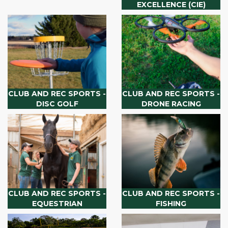
EXCELLENCE (CIE)
CLUB AND REC SPORTS -
CLUB AND REC SPORTS -
DISC GOLF
DRONE RACING
CLUB AND REC SPORTS -
CLUB AND REC SPORTS -
EQUESTRIAN
FISHING