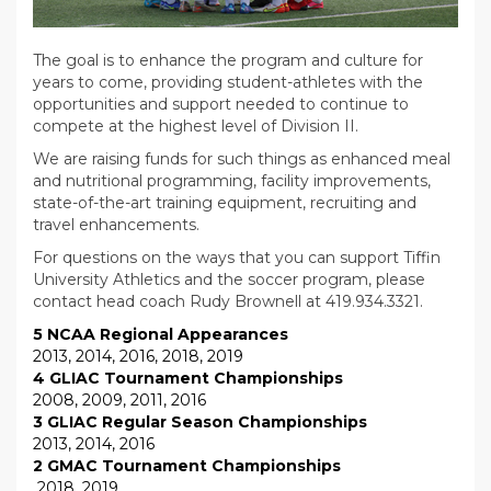
The goal is to enhance the program and culture for
years to come, providing student-athletes with the
opportunities and support needed to continue to
compete at the highest level of Division II.
We are raising funds
for such things as
enhanced meal
and nutritional programming, facility improvements,
state-of-the-art training equipment, recruiting and
travel enhancements.
For questions on the ways that you can support Tiffin
University Athletics and the soccer program, please
contact head coach Rudy Brownell at 419.934.3321.
5 NCAA Regional Appearances
2013, 2014, 2016, 2018, 2019
4 GLIAC Tournament Championships
2008, 2009, 2011, 2016
3 GLIAC Regular Season Championships
2013, 2014, 2016
2 GMAC Tournament Championships
2018, 2019