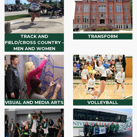
TRACK AND
TRANSFORM
FIELD/CROSS COUNTRY -
MEN AND WOMEN
VISUAL AND MEDIA ARTS
VOLLEYBALL