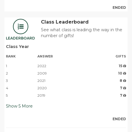
ENDED
Class Leaderboard
See what class is leading the way in the
number of gifts!
LEADERBOARD
Class Year
RANK
ANSWER
GIFTS
1
2022
15
2
2009
10
3
2021
8
4
2020
7
5
2019
7
Show
5
More
ENDED