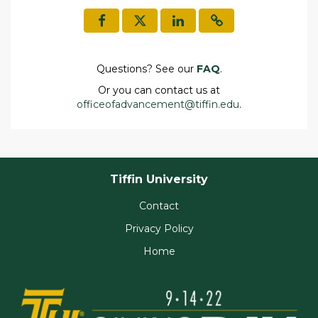
Questions? See our
FAQ
.
Or you can contact us at
officeofadvancement@tiffin.edu
.
Tiffin University
Contact
Privacy Policy
Home