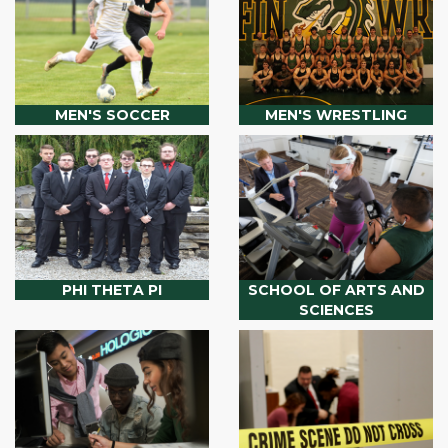
MEN'S SOCCER
MEN'S WRESTLING
PHI THETA PI
SCHOOL OF ARTS AND
SCIENCES