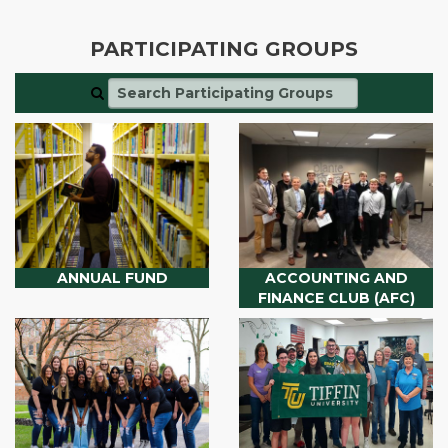
PARTICIPATING GROUPS
ANNUAL FUND
ACCOUNTING AND
FINANCE CLUB (AFC)