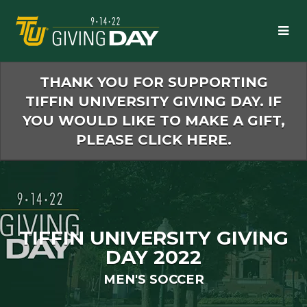
Skip
to
Main
Content
THANK YOU FOR SUPPORTING
TIFFIN UNIVERSITY GIVING DAY. IF
YOU WOULD LIKE TO MAKE A GIFT,
PLEASE CLICK HERE.
TIFFIN UNIVERSITY GIVING
DAY 2022
MEN'S SOCCER