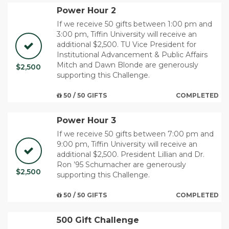
Power Hour 2
If we receive 50 gifts between 1:00 pm and
3:00 pm, Tiffin University will receive an
additional $2,500. TU Vice President for
Institutional Advancement & Public Affairs
Mitch and Dawn Blonde are generously
$2,500
supporting this Challenge.
50 / 50 GIFTS
COMPLETED
Power Hour 3
If we receive 50 gifts between 7:00 pm and
9:00 pm, Tiffin University will receive an
additional $2,500. ​President Lillian and Dr.
Ron ’95 Schumacher are generously
$2,500
supporting this Challenge.
50 / 50 GIFTS
COMPLETED
500 Gift Challenge