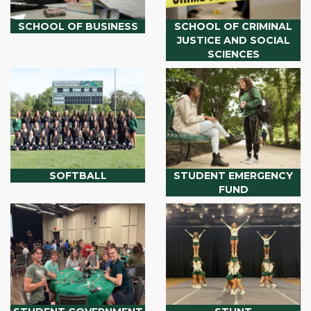
SCHOOL OF BUSINESS
SCHOOL OF CRIMINAL
JUSTICE AND SOCIAL
SCIENCES
SOFTBALL
STUDENT EMERGENCY
FUND