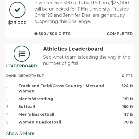
If we receive 500 gifts by 11:59 pm, $23,000
will be unlocked for Tiffin University. Trustee
Chris '95 and Jennifer Deal are generously
supporting this Challenge.
$23,000
500 / 500 GIFTS
COMPLETED
Athletics Leaderboard
See what team is leading the way in the
number of gifts!
LEADERBOARD
RANK
DEPARTMENT
GIFTS
Track and Field/Cross Country - Men and
524
1
Women
2
Men's Wrestling
191
3
Softball
150
4
Men's Basketball
117
5
Women's Basketball
78
Show
5
More