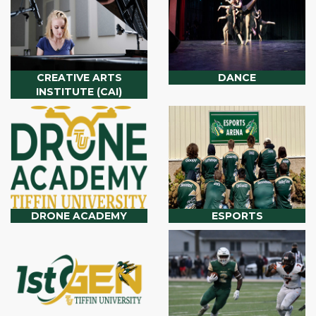
CREATIVE ARTS
DANCE
INSTITUTE (CAI)
DRONE ACADEMY
ESPORTS