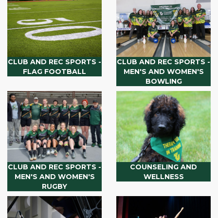
CLUB AND REC SPORTS -
CLUB AND REC SPORTS -
FLAG FOOTBALL
MEN'S AND WOMEN'S
BOWLING
CLUB AND REC SPORTS -
COUNSELING AND
MEN'S AND WOMEN'S
WELLNESS
RUGBY