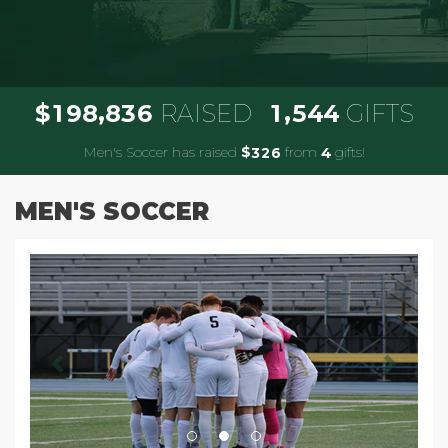
,
,
1
9
8
8
3
6
1
5
4
4
$
RAISED
GIFTS
Men's Soccer has raised
$
from
gifts!
3
2
6
4
MEN'S SOCCER
Previous
Next