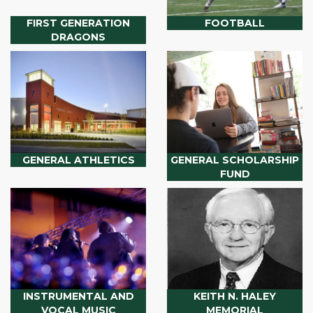
FIRST GENERATION
FOOTBALL
DRAGONS
GENERAL ATHLETICS
GENERAL SCHOLARSHIP
FUND
INSTRUMENTAL AND
KEITH N. HALEY
VOCAL MUSIC
MEMORIAL